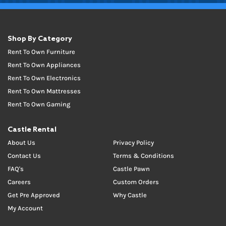
Shop By Category
Rent To Own Furniture
Rent To Own Appliances
Rent To Own Electronics
Rent To Own Mattresses
Rent To Own Gaming
Castle Rental
About Us
Privacy Policy
Contact Us
Terms & Conditions
FAQ's
Castle Pawn
Careers
Custom Orders
Get Pre Approved
Why Castle
My Account