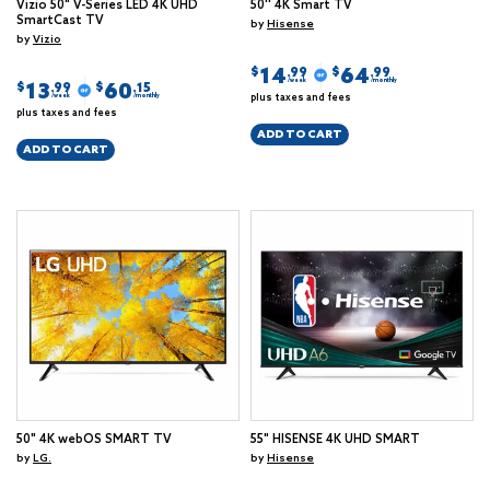
Vizio 50" V-Series LED 4K UHD
50'' 4K Smart TV
SmartCast TV
by
Hisense
by
Vizio
14
64
$
$
.99
.99
/week
/monthly
13
60
$
$
.99
.15
plus taxes and fees
/week
/monthly
plus taxes and fees
ADD TO CART
ADD TO CART
50" 4K webOS SMART TV
55" HISENSE 4K UHD SMART
by
LG.
by
Hisense