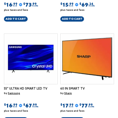
16
73
15
69
$
$
$
$
.99
.99
.99
.24
/week
/monthly
/week
/monthly
plus taxes and fees
plus taxes and fees
ADD TO CART
ADD TO CART
55" ULTRA HD SMART LED TV
60 IN SMART TV
by
Samsung
by
Sharp
16
67
17
77
$
$
$
$
.99
.99
.99
.99
/week
/monthly
/week
/monthly
plus taxes and fees
plus taxes and fees