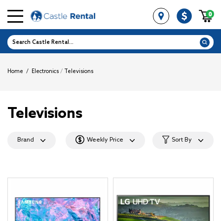
0
Home
/
Electronics
/
Televisions
Televisions
Brand
Weekly Price
Sort By