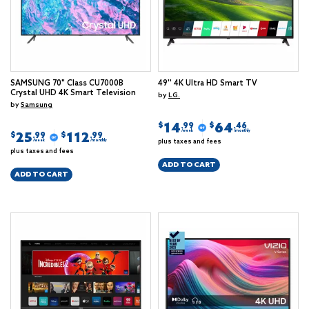
SAMSUNG 70" Class CU7000B
49'' 4K Ultra HD Smart TV
Crystal UHD 4K Smart Television
by
LG.
by
Samsung
14
64
$
$
.99
.46
/week
/monthly
25
112
$
$
.99
.99
plus taxes and fees
/week
/monthly
plus taxes and fees
ADD TO CART
ADD TO CART