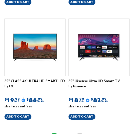
ADD TO CART
ADD TO CART
65" CLASS 4K ULTRA HD SMART LED
65" Hisense Ultra HD Smart TV
by
LG.
by
Hisense
19
86
18
82
$
$
$
$
.99
.99
.99
.99
/week
/monthly
/week
/monthly
plus taxes and fees
plus taxes and fees
ADD TO CART
ADD TO CART