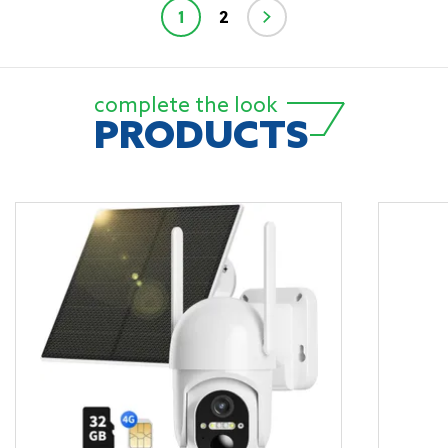
1
2
complete the look
PRODUCTS