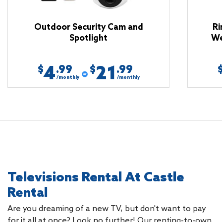
Outdoor Security Cam and
Ri
Spotlight
We
4
21
.99
.99
$
$
/monthly
/monthly
Televisions Rental At Castle
Rental
Are you dreaming of a new TV, but don't want to pay
for it all at once? Look no further! Our renting-to-own