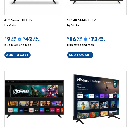
40'' Smart HD TV
58" 4K SMART TV
by
Vizio
by
Vizio
9
42
16
73
$
$
$
$
.99
.96
.99
.99
/week
/monthly
/week
/monthly
plus taxes and fees
plus taxes and fees
ADD TO CART
ADD TO CART