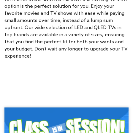
option is the perfect solution for you. Enjoy your
favorite movies and TV shows with ease while paying
small amounts over time, instead of a lump sum
upfront. Our wide selection of LED and QLED TVs in
top brands are available in a variety of sizes, ensuring
that you find the perfect fit for both your wants and
your budget. Don't wait any longer to upgrade your TV
experience!