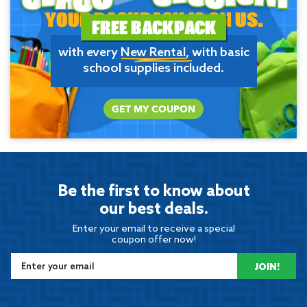
YOUR BACKPACK IS ON US.
FREE BACKPACK
with every
New Rental
, with basic
school supplies included.
GET MY COUPON
Be the first to know about
our best deals.
Enter your email to receive a special
coupon offer now!
JOIN!