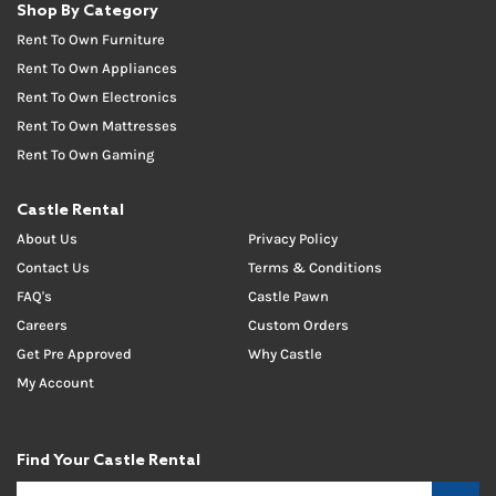
Shop By Category
Rent To Own Furniture
Rent To Own Appliances
Rent To Own Electronics
Rent To Own Mattresses
Rent To Own Gaming
Castle Rental
About Us
Privacy Policy
Contact Us
Terms & Conditions
FAQ's
Castle Pawn
Careers
Custom Orders
Get Pre Approved
Why Castle
My Account
Find Your Castle Rental