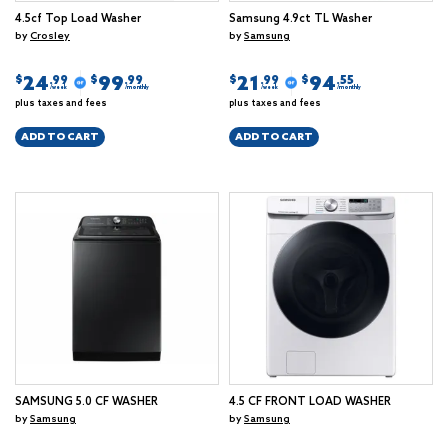
4.5cf Top Load Washer
Samsung 4.9ct TL Washer
by
Crosley
by
Samsung
24
99
21
94
$
$
$
$
.99
.99
.99
.55
/week
/monthly
/week
/monthly
plus taxes and fees
plus taxes and fees
ADD TO CART
ADD TO CART
SAMSUNG 5.0 CF WASHER
4.5 CF FRONT LOAD WASHER
by
Samsung
by
Samsung