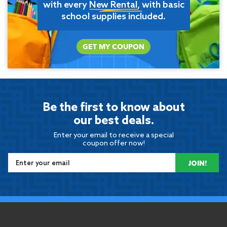
with every
New Rental
, with basic
school supplies included.
GET MY COUPON
Be the first to know about
our best deals.
Enter your email to receive a special
coupon offer now!
JOIN!