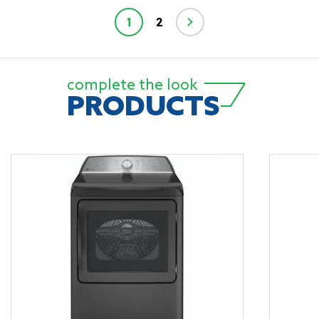
1
2
complete the look
PRODUCTS