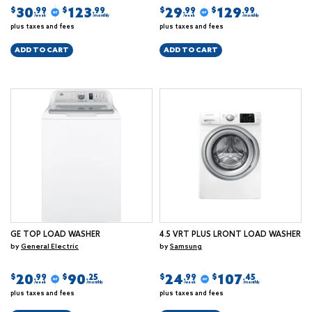
30
123
29
129
$
$
$
$
.99
.99
.99
.99
/week
/monthly
/week
/monthly
plus taxes and fees
plus taxes and fees
ADD TO CART
ADD TO CART
GE TOP LOAD WASHER
4.5 VRT PLUS LRONT LOAD WASHER
by
General Electric
by
Samsung
20
90
24
107
$
$
$
$
.99
.25
.99
.45
/week
/monthly
/week
/monthly
plus taxes and fees
plus taxes and fees