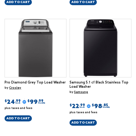
ADD TO CART
ADD TO CART
Pro Diamond Grey Top Load Washer
Samsung 5.1 cf Black Stainless Top
Load Washer
by
Crosley
by
Samsung
24
99
$
$
.99
.99
/week
/monthly
22
98
$
$
.99
.85
plus taxes and fees
/week
/monthly
plus taxes and fees
ADD TO CART
ADD TO CART