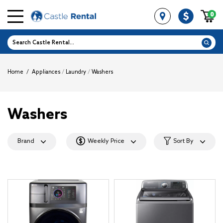
0
Home
/
Appliances
/
Laundry
/
Washers
Washers
Brand
Weekly Price
Sort By