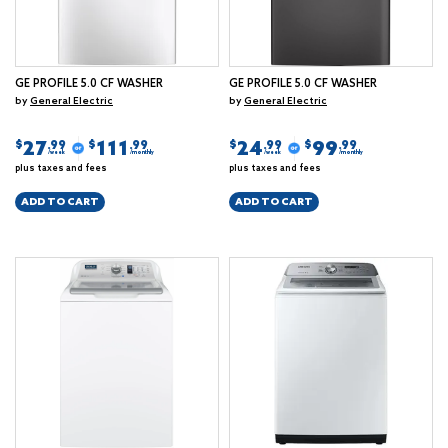
GE PROFILE 5.0 CF WASHER
GE PROFILE 5.0 CF WASHER
by
General Electric
by
General Electric
27
111
24
99
$
$
$
$
.99
.99
.99
.99
/week
/monthly
/week
/monthly
plus taxes and fees
plus taxes and fees
ADD TO CART
ADD TO CART