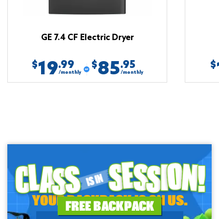
GE 7.4 CF Electric Dryer
19
85
.99
.95
$
$
$
/monthly
/monthly
YOUR BACKPACK IS ON US.
FREE BACKPACK