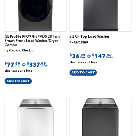
GE Profile PFQ97HSPVDS 28 Inch
5.2 CF Top Load Washer
Smart Front Load Washer/Dryer
by
Samsung
Combo
by
General Electric
36
147
$
$
.99
.96
/week
/monthly
plus taxes and fees
77
337
$
$
.99
.99
/week
/monthly
plus taxes and fees
ADD TO CART
ADD TO CART