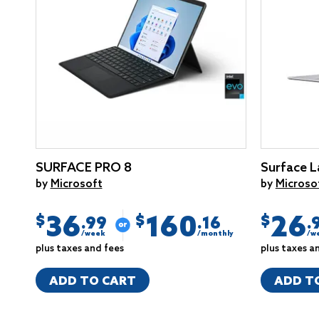
SURFACE PRO 8
Surface L
by
Microsoft
by
Microso
36
160
26
$
$
$
.99
.16
.
/week
/monthly
/w
plus taxes and fees
plus taxes a
ADD TO CART
ADD T