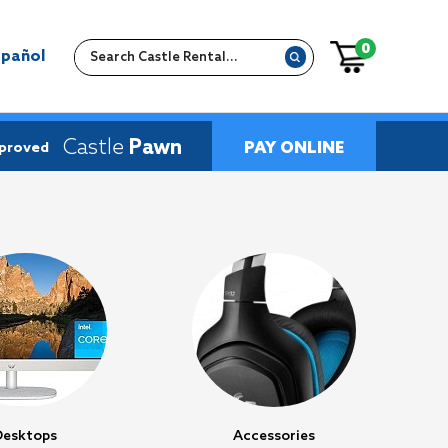
0
spañol
Castle
Pawn
PAY ONLINE
pproved
Desktops
Accessories