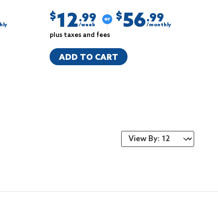
12
56
$
$
.99
.99
hly
/week
/monthly
plus taxes and fees
ADD TO CART