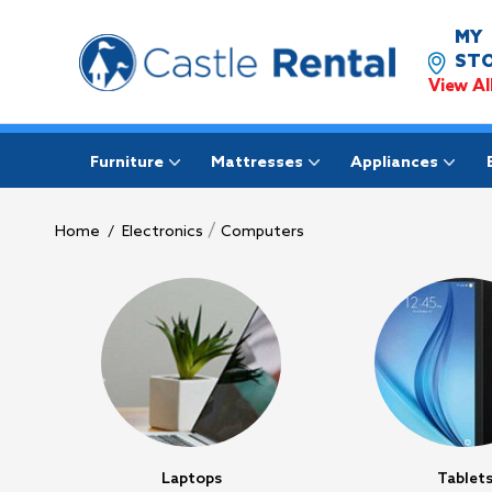
MY
STO
View Al
Furniture
Mattresses
Appliances
/
Home
/
Electronics
Computers
Laptops
Tablet