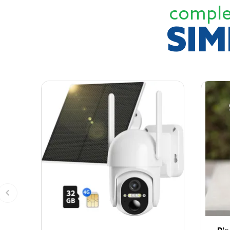
comple
SIM