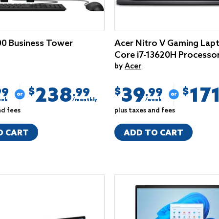
0 Business Tower
Acer Nitro V Gaming Lapt
Core i7-13620H Processo
by
Acer
238
39
17
$
$
$
99
.99
.99
eek
/monthly
/week
nd fees
plus taxes and fees
O CART
ADD TO CART