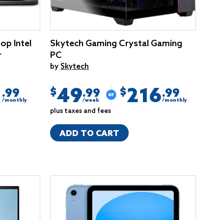
op Intel
Skytech Gaming Crystal Gaming
r
PC
by
Skytech
1
49
216
$
$
.99
.99
.99
/monthly
/week
/monthly
plus taxes and fees
ADD TO CART