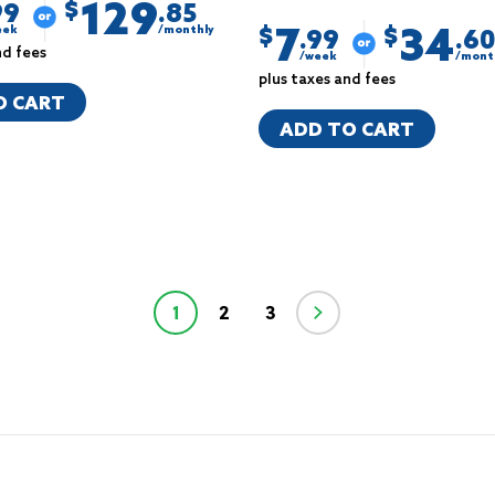
129
$
99
.85
7
34
eek
/monthly
$
$
.99
.60
nd fees
/week
/mont
plus taxes and fees
O CART
ADD TO CART
1
2
3