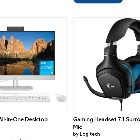
 All-in-One Desktop
Gaming Headset 7.1 Surr
Mic
by
Logitech