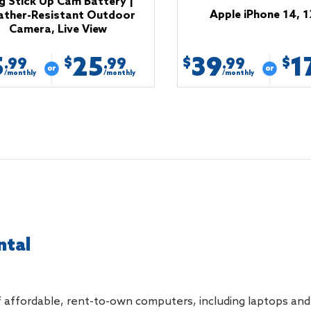
g Stick Up Cam Battery |
Apple iPhone 14, 
ther-Resistant Outdoor
Camera, Live View
5
25
39
1
$
$
$
.99
.99
.99
/monthly
/monthly
/monthly
ntal
 affordable, rent-to-own computers, including laptops and