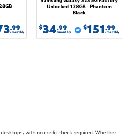
Samsung Galaxy S23 5G Factory
128GB
Unlocked 128GB - Phantom
Black
73
34
151
$
$
.99
.99
.99
/monthly
/monthly
/monthly
 desktops, with no credit check required. Whether