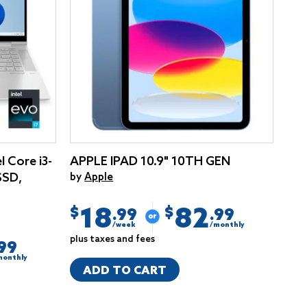
l Core i3-
APPLE IPAD 10.9" 10TH GEN
SSD,
by
Apple
18
82
$
$
.99
.99
/week
/monthly
plus taxes and fees
.99
monthly
ADD TO CART