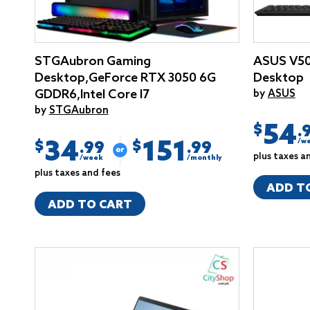
STGAubron Gaming
ASUS V50
Desktop,GeForce RTX 3050 6G
Desktop
GDDR6,Intel Core I7
by
ASUS
by
STGAubron
54
$
.
34
151
/w
$
$
.99
.99
plus taxes a
/week
/monthly
plus taxes and fees
ADD T
ADD TO CART