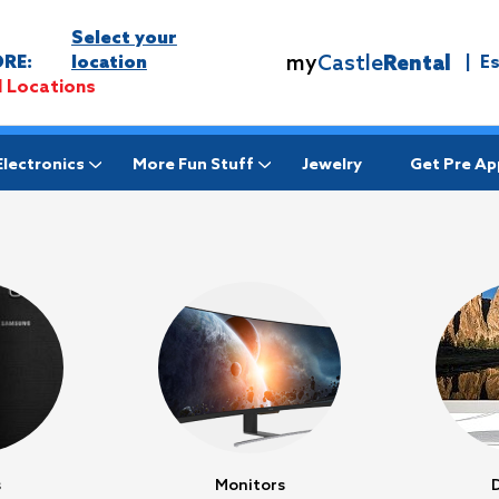
Select your
my
Castle
Rental
RE:
location
|
E
l Locations
Electronics
More Fun Stuff
Jewelry
Get Pre A
s
Monitors