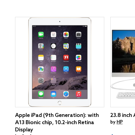
Apple iPad (9th Generation): with
23.8 inch
A13 Bionic chip, 10.2-inch Retina
by
HP
Display