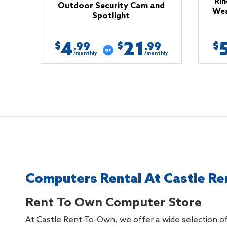
Rin
Outdoor Security Cam and
Wea
Spotlight
4
21
$
$
$
.99
.99
/monthly
/monthly
Computers Rental At Castle Re
Rent To Own Computer Store
At Castle Rent-To-Own, we offer a wide selection of