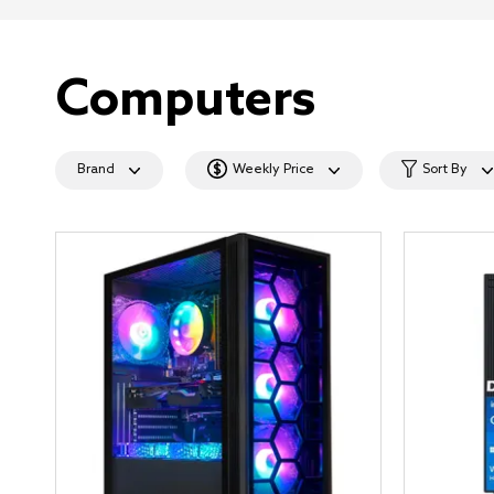
Computers
Brand
Weekly Price
Sort By