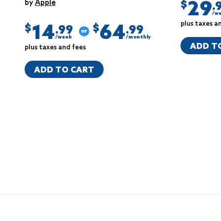
29
by
Apple
$
.
/w
plus taxes a
14
64
$
$
.99
.99
/week
/monthly
ADD T
plus taxes and fees
ADD TO CART