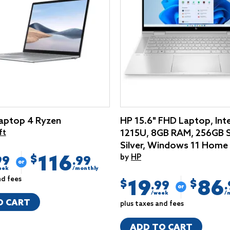
aptop 4 Ryzen
HP 15.6" FHD Laptop, Inte
1215U, 8GB RAM, 256GB 
ft
Silver, Windows 11 Home
116
by
HP
$
99
.99
eek
/monthly
nd fees
19
86
$
$
.99
/week
/
O CART
plus taxes and fees
ADD TO CART