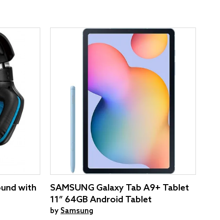
ound with
SAMSUNG Galaxy Tab A9+ Tablet
11” 64GB Android Tablet
by
Samsung