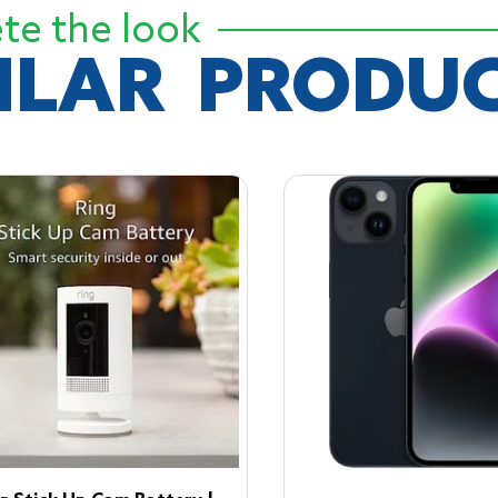
te the look
ILAR
PRODUC