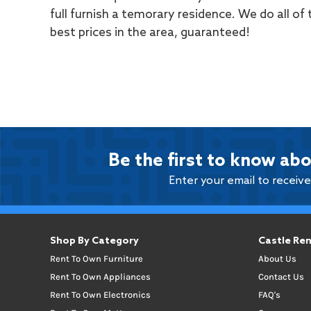
full furnish a temorary residence. We do all of
best prices in the area, guaranteed!
Be the first to know abo
Enter your email to receiv
Shop By Category
Castle Ren
Rent To Own Furniture
About Us
Rent To Own Appliances
Contact Us
Rent To Own Electronics
FAQ's