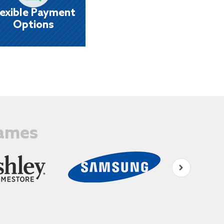
eekly, biweekly, semi - monthly or monthly.
lexible Payment
Options
Names