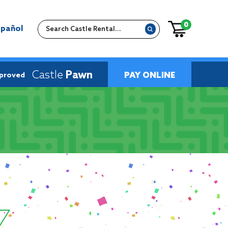
0
spañol
Castle
Pawn
PAY ONLINE
pproved