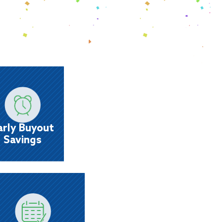
Early Buyout
Savings
ve big with up to 6 months same-as-cash or
a 30% early buyout discount.
arly Buyout
Savings
Flexible Payment
Options
Set up payments the way you get paid -