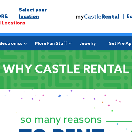
Select your
my
Castle
Rental
RE:
location
|
E
l Locations
Electronics
More Fun Stuff
Jewelry
Get Pre A
WHY CASTLE RENTAL
so many reasons