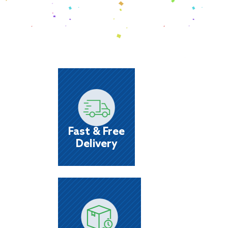
Fast & Free
Delivery
We’ll do our best to get it to you the same 
as your order!
Fast & Free
Delivery
Name Brand
Items
At Castle, you'll see a wider selection of t