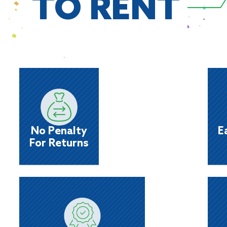
TO RENT
No Penalty
For Returns
day
Rent it while you need it; return it when you’re
Sa
done. We’ll also give you big credit if you
No Penalty
E
choose to reinstate a returned item!
For Returns
You're
Pre-Approved
he
Whether choosing merchandise from our