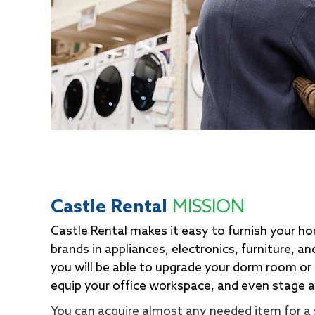
Castle Rental
MISSION
Castle Rental makes it easy to furnish your h
brands in appliances, electronics, furniture, a
you will be able to upgrade your dorm room or
equip your office workspace, and even stage 
You can acquire almost any needed item for a 