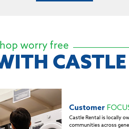
hop worry free
WITH CASTLE
Customer
FOCU
Castle Rental is locally 
communities across gen