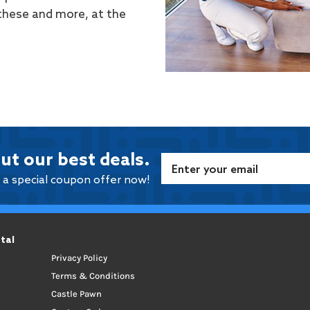
 these and more, at the
ut our best deals.
e a special coupon offer now!
tal
Privacy Policy
Terms & Conditions
Castle Pawn