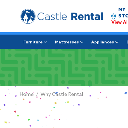
MY
STO
View Al
Furniture
Mattresses
Appliances
Home
/
Why Castle Rental