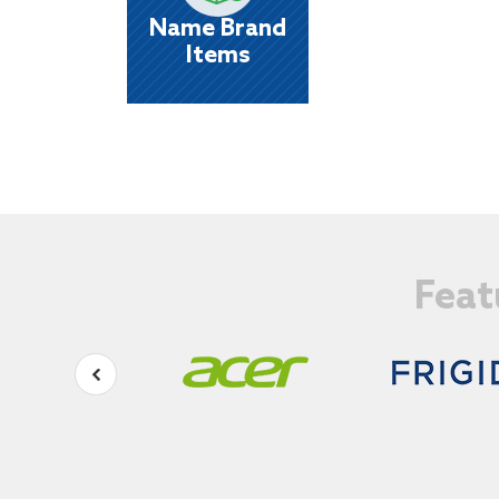
things you want most from the brands yo
Name Brand
know and trust!
Items
Feat