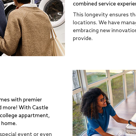
combined service experie
This longevity ensures tha
locations. We have manag
embracing new innovation
provide.
omes with premier
nd more! With Castle
 college appartment,
a home.
special event or even