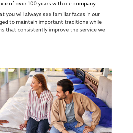
nce of over 100 years with our company.
t you will always see familiar faces in our
ed to maintain important traditions while
s that consistently improve the service we