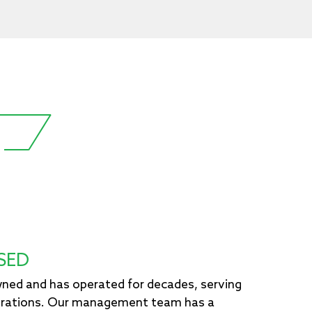
SED
owned and has operated for decades, serving
erations. Our management team has a