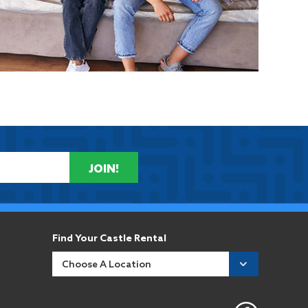
JOIN!
Find Your Castle Rental