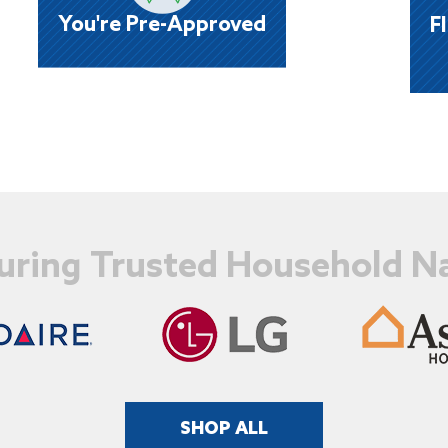
u
stores or website, no credit hassles means
w
You're Pre-Approved
F
fast processing of your order!
uring Trusted Household 
SHOP ALL