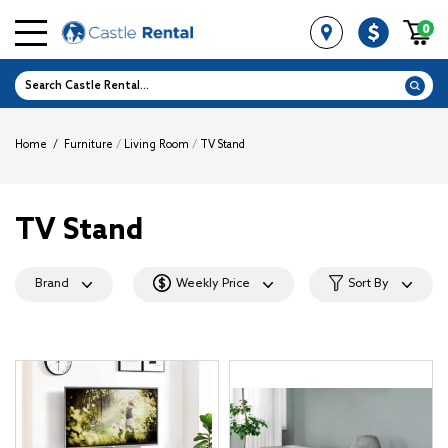
0
Home
/
Furniture
/
Living Room
/
TV Stand
TV Stand
Brand
Weekly Price
Sort By