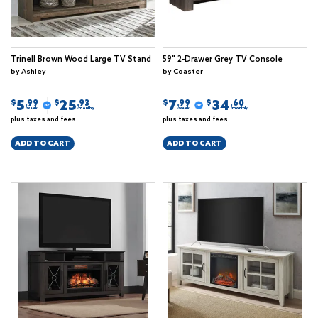
Trinell Brown Wood Large TV Stand
59" 2-Drawer Grey TV Console
by
Ashley
by
Coaster
5
25
7
34
$
$
$
$
.99
.93
.99
.60
/week
/monthly
/week
/monthly
plus taxes and fees
plus taxes and fees
ADD TO CART
ADD TO CART