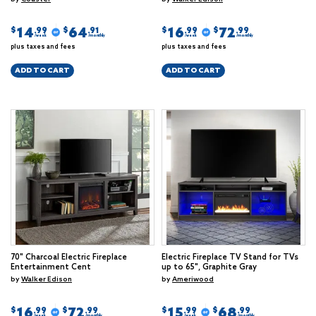
14
64
16
72
$
$
$
$
.99
.91
.99
.99
/week
/monthly
/week
/monthly
plus taxes and fees
plus taxes and fees
ADD TO CART
ADD TO CART
70" Charcoal Electric Fireplace
Electric Fireplace TV Stand for TVs
Entertainment Cent
up to 65", Graphite Gray
by
Walker Edison
by
Ameriwood
16
72
15
68
$
$
$
$
.99
.99
.99
.99
/week
/monthly
/week
/monthly