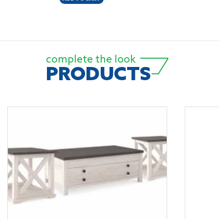
complete the look
PRODUCTS