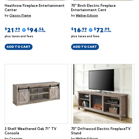
Heathrow Fireplace Entertainment
70" Birch Electric Fireplace
Center
Entertainment Cent
by
Classic Flame
by
Walker Edison
21
94
16
72
$
$
$
$
.99
.56
.99
.99
/week
/monthly
/week
/monthly
plus taxes and fees
plus taxes and fees
ADD TO CART
ADD TO CART
3 Shelf Weathered Oak 71" TV
70" Driftwood Electric FireplaceTV
Console
Stand
by
Coaster
by
Walker Edison