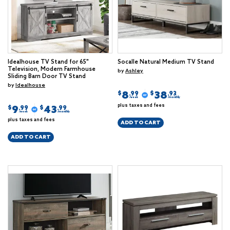
Idealhouse TV Stand for 65"
Socalle Natural Medium TV Stand
Television, Modern Farmhouse
by
Ashley
Sliding Barn Door TV Stand
by
Idealhouse
8
38
$
$
.99
.93
/week
/monthly
plus taxes and fees
9
43
$
$
.99
.99
/week
/monthly
plus taxes and fees
ADD TO CART
ADD TO CART