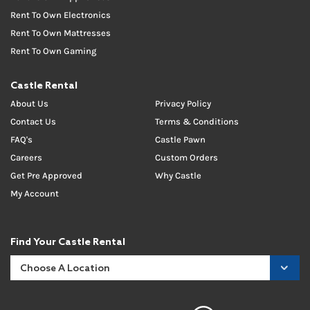
Rent To Own Electronics
Rent To Own Mattresses
Rent To Own Gaming
Castle Rental
About Us
Privacy Policy
Contact Us
Terms & Conditions
FAQ's
Castle Pawn
Careers
Custom Orders
Get Pre Approved
Why Castle
My Account
Find Your Castle Rental