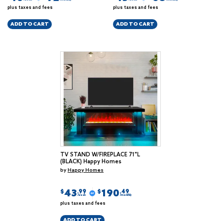
plus taxes and fees
plus taxes and fees
ADD TO CART
ADD TO CART
TV STAND W/FIREPLACE 71"L
(BLACK) Happy Homes
by
Happy Homes
43
190
$
$
.99
.49
/week
/monthly
plus taxes and fees
ADD TO CART