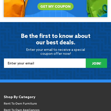
GET MY COUPON
Be the first to know about
our best deals.
Enter your email to receive a special
coupon offer now!
JOIN!
Shop By Category
Rent To Own Furniture
Rent To Own Appliances