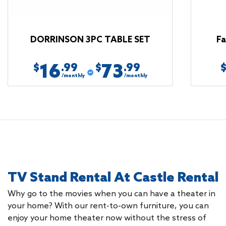
DORRINSON 3PC TABLE SET
Fa
16
73
.99
.99
$
$
/monthly
/monthly
TV Stand Rental At Castle Rental
Why go to the movies when you can have a theater in
your home? With our rent-to-own furniture, you can
enjoy your home theater now without the stress of