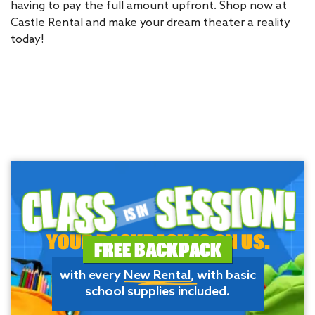
having to pay the full amount upfront. Shop now at
Castle Rental and make your dream theater a reality
today!
YOUR BACKPACK IS ON US.
FREE BACKPACK
with every
New Rental
, with basic
school supplies included.