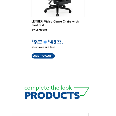
LEMBERI Video Game Chairs with
footrest
by
LEMBERI
9
43
$
$
.99
.99
/week
/monthly
plus taxes and fees
ADD TO CART
complete the look
PRODUCTS