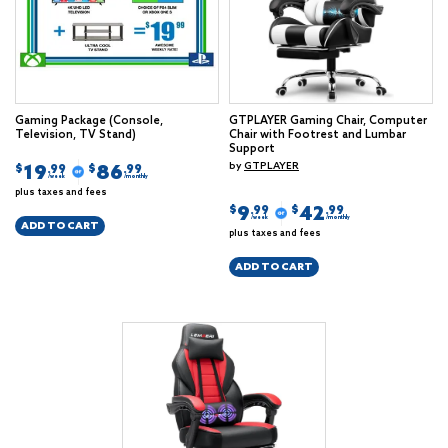
Gaming Package (Console,
GTPLAYER Gaming Chair, Computer
Television, TV Stand)
Chair with Footrest and Lumbar
Support
by
GTPLAYER
19
86
$
$
.99
.99
/week
/monthly
plus taxes and fees
9
42
$
$
.99
.99
/week
/monthly
ADD TO CART
plus taxes and fees
ADD TO CART