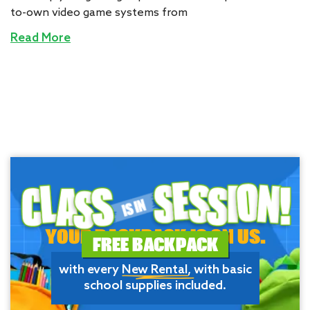
to-own video game systems from
Read More
YOUR BACKPACK IS ON US.
FREE BACKPACK
with every
New Rental
, with basic
school supplies included.