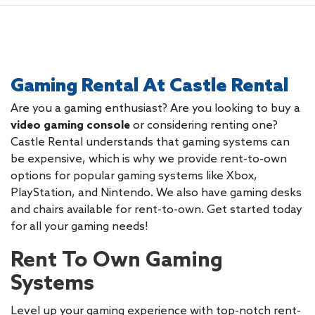
Gaming Rental At Castle Rental
Are you a gaming enthusiast? Are you looking to buy a
video gaming console
or considering renting one?
Castle Rental understands that gaming systems can
be expensive, which is why we provide rent-to-own
options for popular gaming systems like Xbox,
PlayStation, and Nintendo. We also have gaming desks
and chairs available for rent-to-own. Get started today
for all your gaming needs!
Rent To Own Gaming
Systems
Level up your gaming experience with top-notch rent-