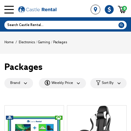
0
Home
/
Electronics
/
Gaming
/
Packages
Packages
Brand
Weekly Price
Sort By