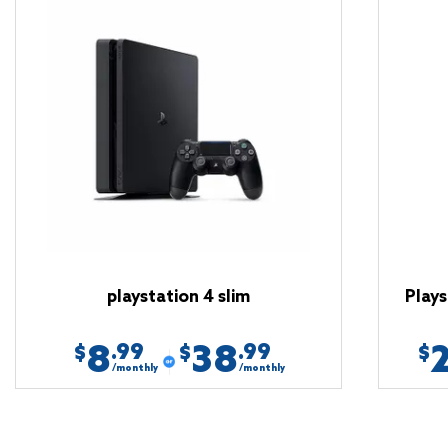
playstation 4 slim
Plays
8
38
.99
.99
$
$
$
/monthly
/monthly