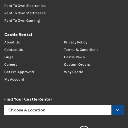
Rent To Own Electronics
Rent To Own Mattresses
Rent To Own Gaming
Castle Rental
About Us
Privacy Policy
Contact Us
Terms & Conditions
FAQ's
Castle Pawn
Careers
Custom Orders
Get Pre Approved
Why Castle
My Account
Find Your Castle Rental