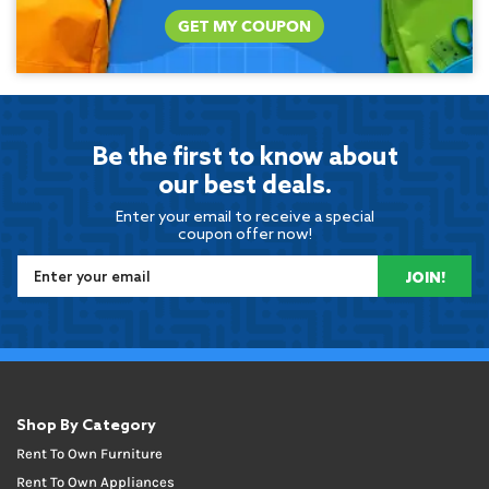
GET MY COUPON
Be the first to know about
our best deals.
Enter your email to receive a special
coupon offer now!
JOIN!
Shop By Category
Rent To Own Furniture
Rent To Own Appliances