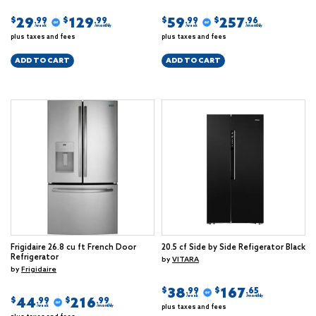
29
129
59
257
$
$
$
$
.99
.99
.99
.96
/week
/monthly
/week
/monthly
plus taxes and fees
plus taxes and fees
ADD TO CART
ADD TO CART
Frigidaire 26.8 cu ft French Door
20.5 cf Side by Side Refigerator Black
Refrigerator
by
VITARA
by
Frigidaire
38
167
$
$
.99
.65
/week
/monthly
44
216
$
$
.99
.99
plus taxes and fees
/week
/monthly