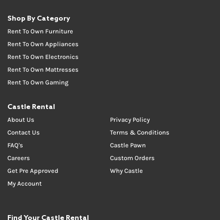
Shop By Category
Rent To Own Furniture
Rent To Own Appliances
Rent To Own Electronics
Rent To Own Mattresses
Rent To Own Gaming
Castle Rental
About Us
Privacy Policy
Contact Us
Terms & Conditions
FAQ's
Castle Pawn
Careers
Custom Orders
Get Pre Approved
Why Castle
My Account
Find Your Castle Rental