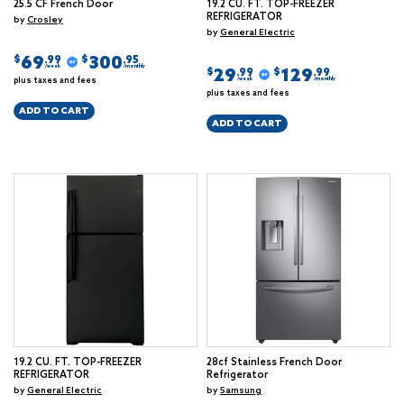
25.5 CF French Door
19.2 CU. FT. TOP-FREEZER
REFRIGERATOR
by
Crosley
by
General Electric
69
300
$
$
.99
.95
/week
/monthly
29
129
$
$
.99
.99
plus taxes and fees
/week
/monthly
plus taxes and fees
ADD TO CART
ADD TO CART
19.2 CU. FT. TOP-FREEZER
28cf Stainless French Door
REFRIGERATOR
Refrigerator
by
General Electric
by
Samsung