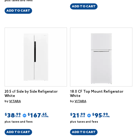
plus taxes and fees
ADD TO CART
ADD TO CART
20.5 cf Side by Side Refigerator
18.0 CF Top Mount Refigerator
White
White
by
VITARA
by
VITARA
38
167
21
95
$
$
$
$
.99
.65
.99
.99
/week
/monthly
/week
/monthly
plus taxes and fees
plus taxes and fees
ADD TO CART
ADD TO CART