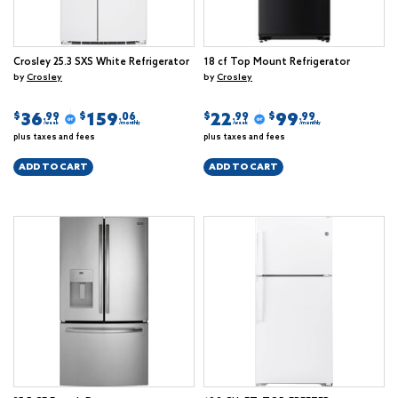
Crosley 25.3 SXS White Refrigerator
18 cf Top Mount Refrigerator
by
Crosley
by
Crosley
36
159
22
99
$
$
$
$
.99
.06
.99
.99
/week
/monthly
/week
/monthly
plus taxes and fees
plus taxes and fees
ADD TO CART
ADD TO CART