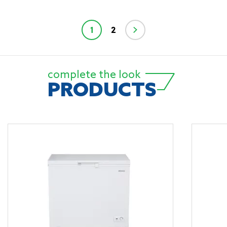
1
2
complete the look
PRODUCTS