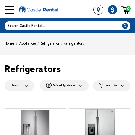
0
Home
/
Appliances
/
Refrigeration
/
Refrigerators
Refrigerators
Brand
Weekly Price
Sort By