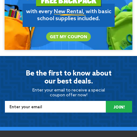
with every
New Rental
, with basic
school supplies included.
GET MY COUPON
Be the first to know about
our best deals.
Enter your email to receive a special
coupon offer now!
JOIN!