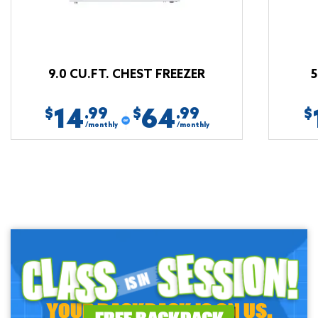
9.0 CU.FT. CHEST FREEZER
5
14
64
.99
.99
$
$
$
/monthly
/monthly
YOUR BACKPACK IS ON US.
FREE BACKPACK