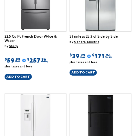
22.5 Cu Ft French Door W/Ice &
Stainless 25.3 cf Side by Side
Water
by
General Electric
by
Sharp
39
171
$
$
.99
.96
/week
/monthly
59
257
$
$
.99
.96
plus taxes and fees
/week
/monthly
plus taxes and fees
ADD TO CART
ADD TO CART