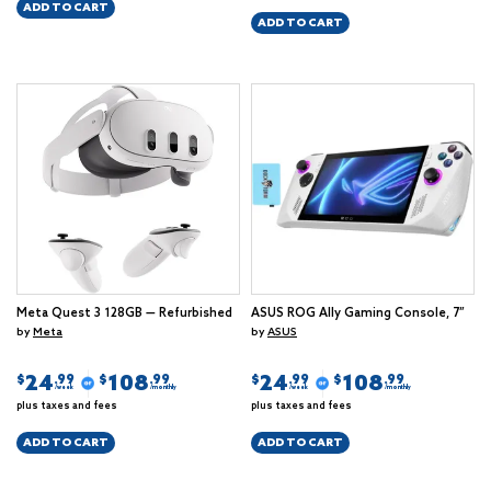
ADD TO CART
ADD TO CART
Meta Quest 3 128GB — Refurbished
ASUS ROG Ally Gaming Console, 7”
by
Meta
by
ASUS
24
108
24
108
$
$
$
$
.99
.99
.99
.99
/week
/monthly
/week
/monthly
plus taxes and fees
plus taxes and fees
ADD TO CART
ADD TO CART