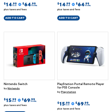
14
64
14
64
$
$
$
$
.99
.99
.99
.99
/week
/monthly
/week
/monthly
plus taxes and fees
plus taxes and fees
ADD TO CART
ADD TO CART
Nintendo Switch
PlayStation Portal Remote Player
for PS5 Console
by
Nintendo
by
Playstation
15
69
$
$
.99
.99
/week
/monthly
15
69
$
$
.99
.99
plus taxes and fees
/week
/monthly
plus taxes and fees