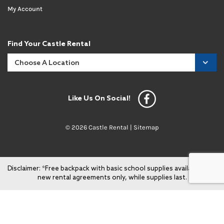
My Account
Find Your Castle Rental
Like Us On Social!
© 2026 Castle Rental |
Sitemap
Disclaimer: *Free backpack with basic school supplies available with
new rental agreements only, while supplies last.