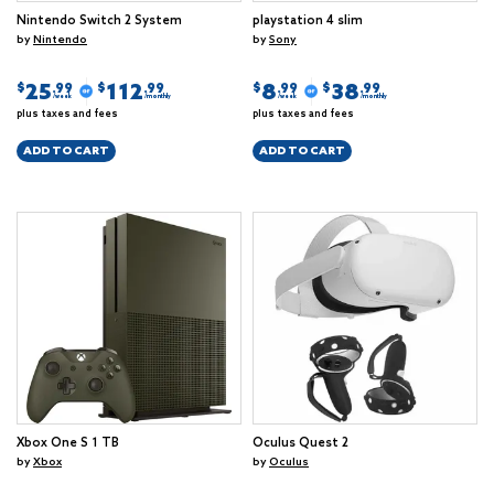
Nintendo Switch 2 System
playstation 4 slim
by
Nintendo
by
Sony
25
112
8
38
$
$
$
$
.99
.99
.99
.99
/week
/monthly
/week
/monthly
plus taxes and fees
plus taxes and fees
ADD TO CART
ADD TO CART
Xbox One S 1 TB
Oculus Quest 2
by
Xbox
by
Oculus