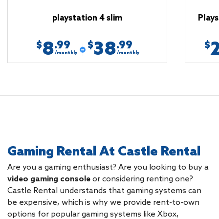
playstation 4 slim
Plays
8
38
.99
.99
$
$
$
/monthly
/monthly
Gaming Rental At Castle Rental
Are you a gaming enthusiast? Are you looking to buy a
video gaming console
or considering renting one?
Castle Rental understands that gaming systems can
be expensive, which is why we provide rent-to-own
options for popular gaming systems like Xbox,