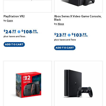
PlayStation VR2
Xbox Series X Video Game Console,
Black
by
Sony
by
Xbox
24
108
$
$
.99
.99
/week
/monthly
23
103
$
$
.99
.99
plus taxes and fees
/week
/monthly
plus taxes and fees
ADD TO CART
ADD TO CART