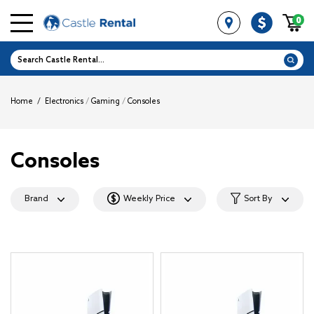
0
Home
/
Electronics
/
Gaming
/
Consoles
Consoles
Brand
Weekly Price
Sort By