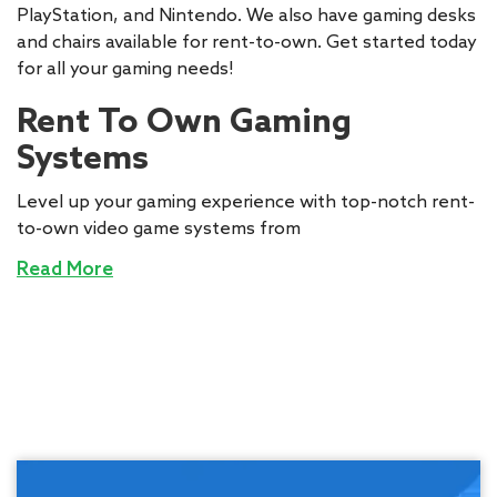
PlayStation, and Nintendo. We also have gaming desks
and chairs available for rent-to-own. Get started today
for all your gaming needs!
Rent To Own Gaming
Systems
Level up your gaming experience with top-notch rent-
to-own video game systems from
Read More