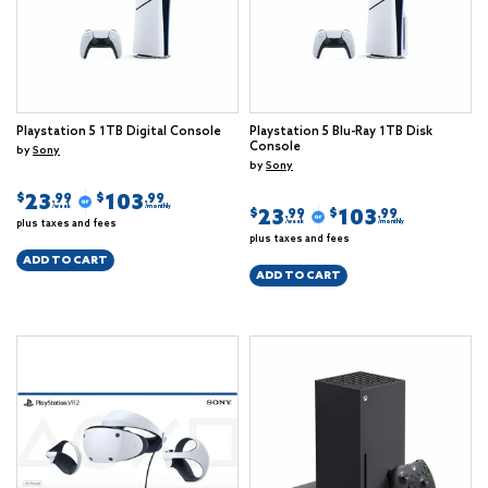
Playstation 5 1TB Digital Console
Playstation 5 Blu-Ray 1TB Disk
Console
by
Sony
by
Sony
23
103
$
$
.99
.99
/week
/monthly
23
103
$
$
.99
.99
plus taxes and fees
/week
/monthly
plus taxes and fees
ADD TO CART
ADD TO CART