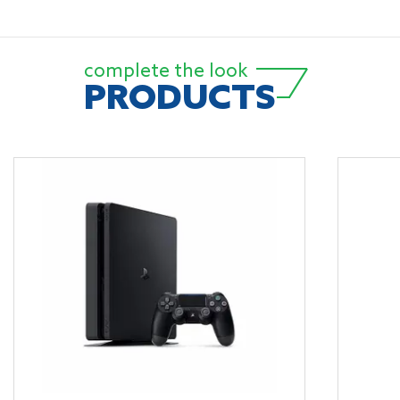
complete the look
PRODUCTS