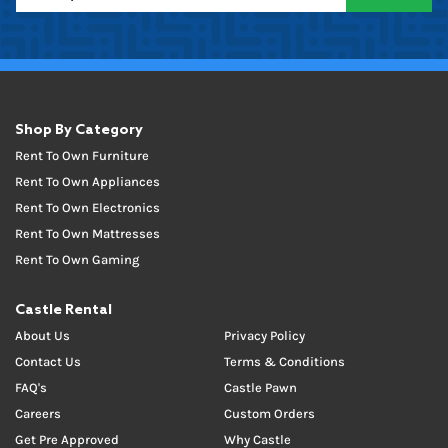
Shop By Category
Rent To Own Furniture
Rent To Own Appliances
Rent To Own Electronics
Rent To Own Mattresses
Rent To Own Gaming
Castle Rental
About Us
Privacy Policy
Contact Us
Terms & Conditions
FAQ's
Castle Pawn
Careers
Custom Orders
Get Pre Approved
Why Castle