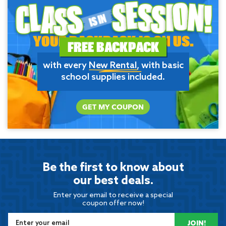
YOUR BACKPACK IS ON US.
FREE BACKPACK
with every
New Rental
, with basic
school supplies included.
GET MY COUPON
Be the first to know about
our best deals.
Enter your email to receive a special
coupon offer now!
JOIN!