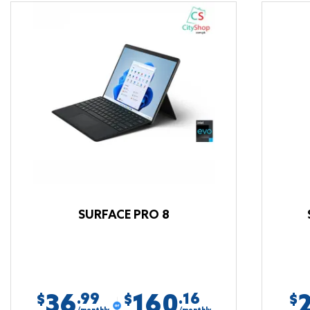
SURFACE PRO 8
36
160
.99
.16
$
$
$