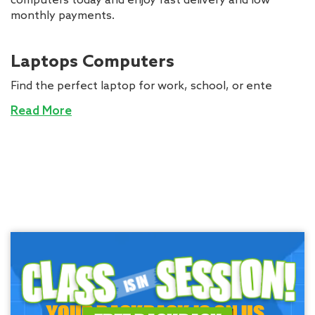
computers today and enjoy fast delivery and low
monthly payments.
Laptops Computers
Find the perfect laptop for work, school, or ente
Read More
YOUR BACKPACK IS ON US.