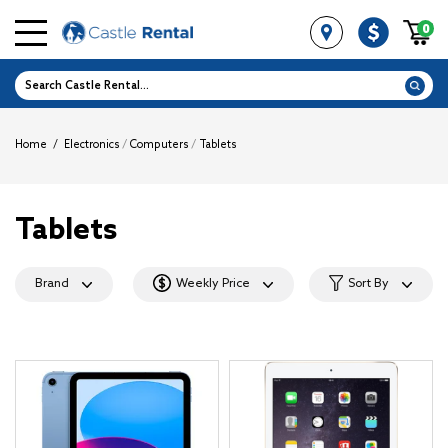
0
Home
/
Electronics
/
Computers
/
Tablets
Tablets
Brand
Weekly Price
Sort By