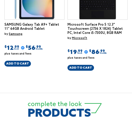
SAMSUNG Galaxy Tab A9+ Tablet
Microsoft Surface Pro 5 12.3"
11” 64GB Android Tablet
Touchscreen (2736 X 1824) Tablet
PC, Intel Core i5-7300U, 8GB RAM
by
Samsung
by
Microsoft
12
56
$
$
.99
.99
/week
/monthly
19
86
$
$
.99
.99
plus taxes and fees
/week
/monthly
plus taxes and fees
ADD TO CART
ADD TO CART
complete the look
PRODUCTS