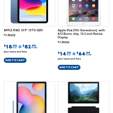
APPLE IPAD 10.9" 10TH GEN
Apple iPad (9th Generation): with
A13 Bionic chip, 10.2-inch Retina
by
Apple
Display
by
Apple
18
82
$
$
.99
.99
/week
/monthly
plus taxes and fees
14
64
$
$
.99
.99
/week
/monthly
plus taxes and fees
ADD TO CART
ADD TO CART