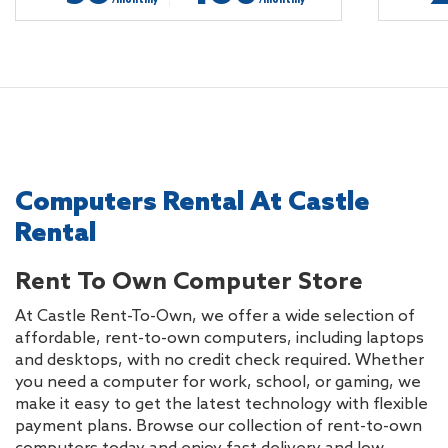
/monthly
/monthly
Computers Rental At Castle
Rental
Rent To Own Computer Store
At Castle Rent-To-Own, we offer a wide selection of
affordable, rent-to-own computers, including laptops
and desktops, with no credit check required. Whether
you need a computer for work, school, or gaming, we
make it easy to get the latest technology with flexible
payment plans. Browse our collection of rent-to-own