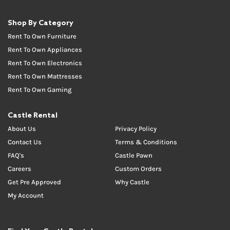
Shop By Category
Rent To Own Furniture
Rent To Own Appliances
Rent To Own Electronics
Rent To Own Mattresses
Rent To Own Gaming
Castle Rental
About Us
Privacy Policy
Contact Us
Terms & Conditions
FAQ's
Castle Pawn
Careers
Custom Orders
Get Pre Approved
Why Castle
My Account