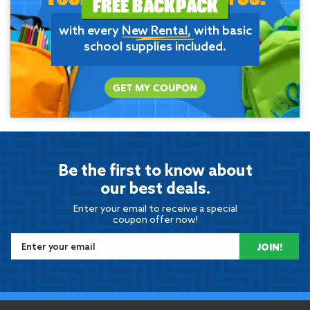
FREE BACKPACK
with every
New Rental
, with basic
school supplies included.
GET MY COUPON
Be the first to know about
our best deals.
Enter your email to receive a special
coupon offer now!
JOIN!