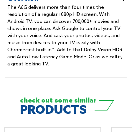
The A6G delivers more than four times the
resolution of a regular 1080p HD screen. With
Android TV, you can discover 700,000+ movies and
shows in one place. Ask Google to control your TV
with your voice. And cast your photos, videos, and
music from devices to your TV easily with
Chromecast built-in™. Add to that Dolby Vision HDR
and Auto Low Latency Game Mode. Or as we call it,
a great looking TV.
check out some
similar
PRODUCTS