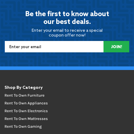
Be the first to know about
our best deals.
Enter your email to receive a special
coupon offer now!
JOIN!
Shop By Category
Rent To Own Furniture
Rent To Own Appliances
Rent To Own Electronics
Rent To Own Mattresses
Rent To Own Gaming