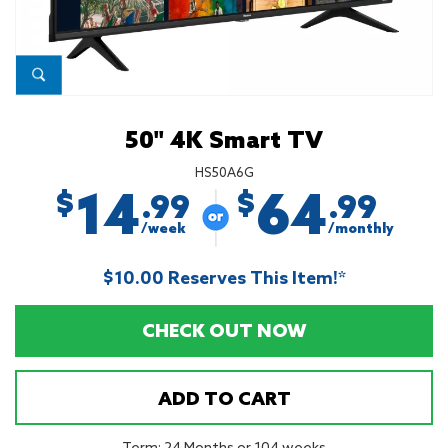
50'' 4K Smart TV
HS50A6G
14
64
$
$
.99
.99
/week
/monthly
$10.00 Reserves This Item!*
CHECK OUT NOW
ADD TO CART