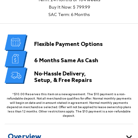
Term: 24 Months or 104 weeks
Buy It Now: $ 799.99
SAC Term: 6 Months
Flexible
Payment Options
6 Months
Same As Cash
No-Hassle Delivery,
Setup, & Free Repairs
*$10.00 Reserves this item on a new agreement. The $10 payment is a non-
refundable deposit. Not all merchandise qualifies for offer. Normal monthly payments
will begin on date and in amount stated in agreement. Normal monthly payments
depend on merchandise selected. Offer will not be applied to lease ownership plans
less than 12 months. Other restrictions apply. The $10 payment is a non-refundable
deposit.
Overview