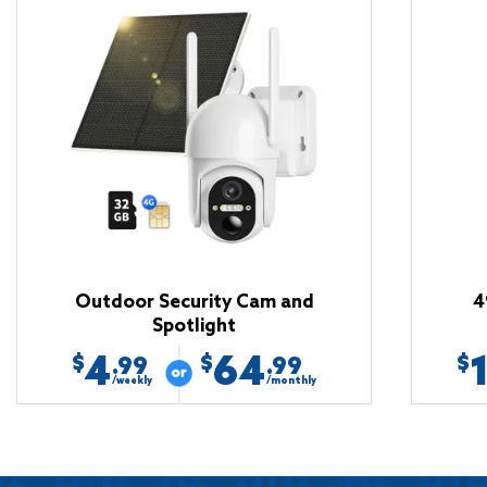
Outdoor Security Cam and
4
Spotlight
4
64
$
$
$
.99
.99
/weekly
/monthly