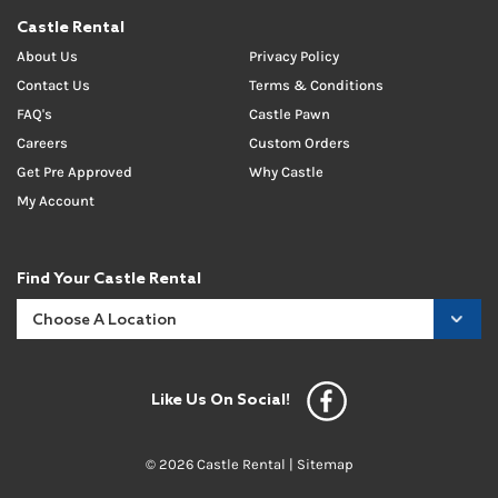
Castle Rental
About Us
Privacy Policy
Contact Us
Terms & Conditions
FAQ's
Castle Pawn
Careers
Custom Orders
Get Pre Approved
Why Castle
My Account
Find Your Castle Rental
Like Us On Social!
© 2026 Castle Rental |
Sitemap