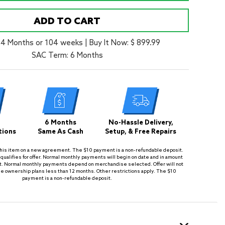
ADD TO CART
24 Months or 104 weeks
|
Buy It Now: $ 899.99
SAC Term: 6 Months
6 Months
No-Hassle Delivery,
tions
Same As Cash
Setup, & Free Repairs
is item on a new agreement. The $10 payment is a non-refundable deposit.
qualifies for offer. Normal monthly payments will begin on date and in amount
. Normal monthly payments depend on merchandise selected. Offer will not
se ownership plans less than 12 months. Other restrictions apply. The $10
payment is a non-refundable deposit.