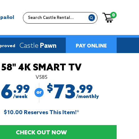
0
spañol
Castle
Pawn
PAY ONLINE
pproved
58" 4K SMART TV
V585
16
73
$
.99
.99
/week
/monthly
$10.00 Reserves This Item!*
CHECK OUT NOW