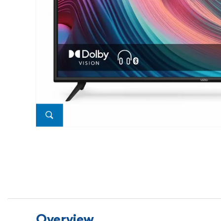
Overview