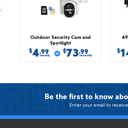
Outdoor Security Cam and
49
Spotlight
4
73
1
$
$
$
.99
.99
/weekly
/monthly
Be the first to know abo
Enter your email to receiv