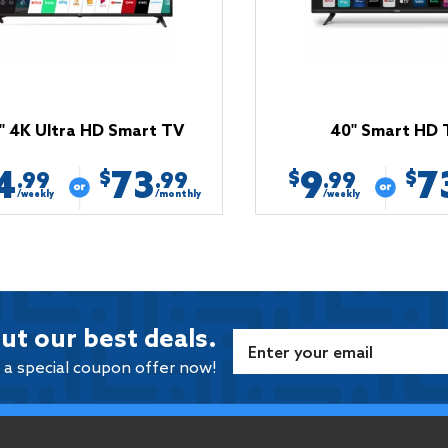
'' 4K Ultra HD Smart TV
40'' Smart HD 
4
73
9
7
$
$
$
.99
.99
.99
/weekly
/monthly
/weekly
ut our best deals.
e a special coupon offer now!