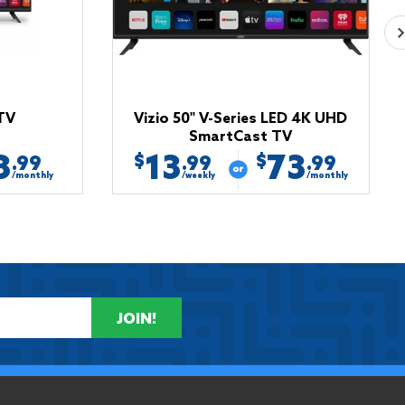
TV
Vizio 50" V-Series LED 4K UHD
SmartCast TV
3
13
73
$
$
.99
.99
.99
/monthly
/weekly
/monthly
JOIN!