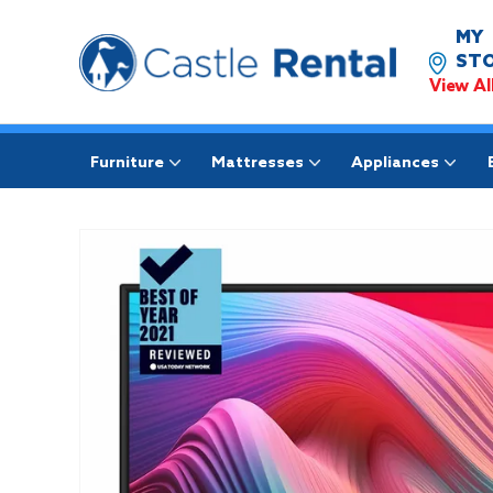
MY
STO
View Al
Furniture
Mattresses
Appliances