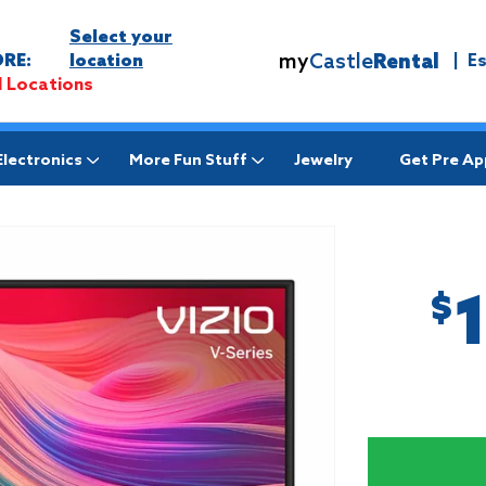
Select your
my
Castle
Rental
RE:
location
|
E
l Locations
Electronics
More Fun Stuff
Jewelry
Get Pre A
$