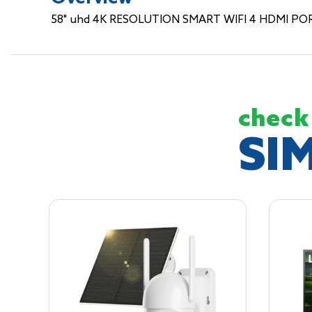
58" uhd 4K RESOLUTION SMART WIFI 4 HDMI PO
check
SI