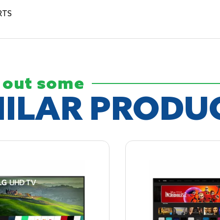
RTS
 out some
MILAR
PRODU