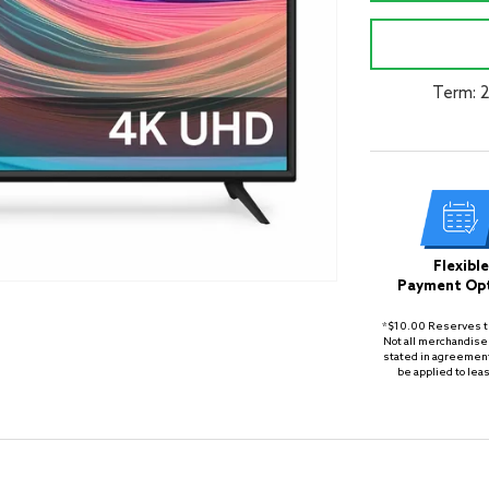
Term: 
Flexible
Payment Op
*$10.00 Reserves th
Not all merchandise 
stated in agreement
be applied to lea