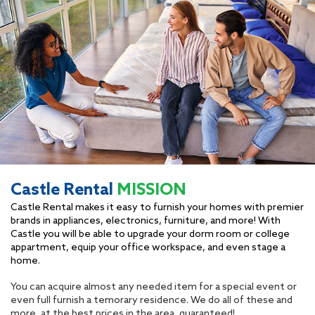
Castle Rental
MISSION
Castle Rental makes it easy to furnish your homes with premier
brands in appliances, electronics, furniture, and more! With
Castle you will be able to upgrade your dorm room or college
appartment, equip your office workspace, and even stage a
home.
You can acquire almost any needed item for a special event or
even full furnish a temorary residence. We do all of these and
more, at the best prices in the area, guaranteed!