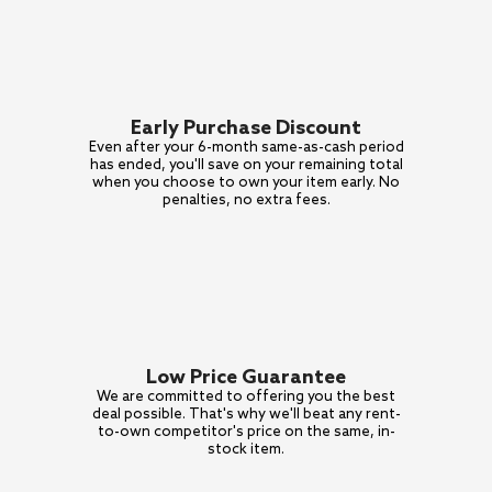
Early Purchase Discount
Even after your 6-month
same-as-cash period
has ended,
you'll save on your remaining total
when you choose to own your item
early. No
penalties, no extra fees.
Low Price Guarantee
We are committed to offering
you the best
deal possible.
That's why we'll beat any
rent-
to-own competitor's price
on the same, in-
stock item.