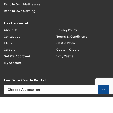
Rent To Own Mattresses
Rent To Own Gaming
Castle Rental
About Us
Privacy Policy
Contact Us
Terms & Conditions
FAQ's
Castle Pawn
Careers
Custom Orders
Get Pre Approved
Why Castle
My Account
Find Your Castle Rental
Like Us On Social!