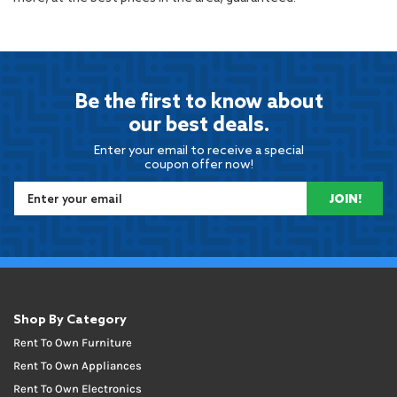
Be the first to know about
our best deals.
Enter your email to receive a special
coupon offer now!
JOIN!
Shop By Category
Rent To Own Furniture
Rent To Own Appliances
Rent To Own Electronics