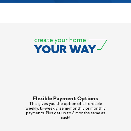
create your home
YOUR WAY
Flexible Payment Options
This gives you the option of
affordable
weekly, bi-weekly,
semi-monthly or monthly
payments. Plus get up to 6
months same as
cash!