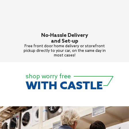
No-Hassle Delivery
and Set-up
Free front door home delivery or
storefront
pickup directly to your
car, on the same day in
most cases!
shop worry free
WITH CASTLE