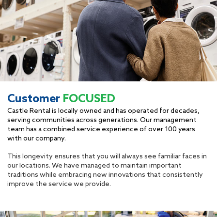
Customer
FOCUSED
Castle Rental is locally owned and has operated for decades,
serving communities across generations. Our management
team has a combined service experience of over 100 years
with our company.
This longevity ensures that you will always see familiar faces in
our locations. We have managed to maintain important
traditions while embracing new innovations that consistently
improve the service we provide.