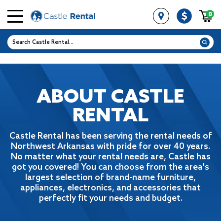
0
ABOUT CASTLE
RENTAL
Castle Rental has been serving the rental needs of
Northwest Arkansas with pride for
over 40 years.
No matter what your rental needs are, Castle has
got you covered! You
can choose from the area's
largest selection of brand-name furniture,
appliances,
electronics, and accessories that
perfectly fit your needs and budget.