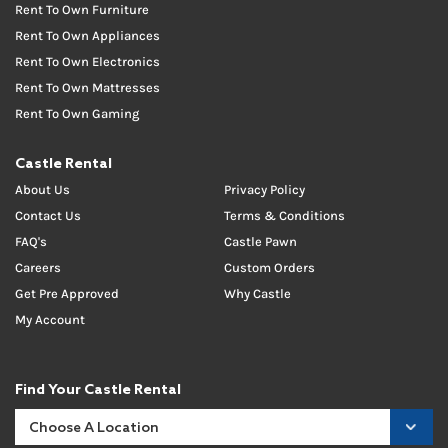
Rent To Own Furniture
Rent To Own Appliances
Rent To Own Electronics
Rent To Own Mattresses
Rent To Own Gaming
Castle Rental
About Us
Privacy Policy
Contact Us
Terms & Conditions
FAQ's
Castle Pawn
Careers
Custom Orders
Get Pre Approved
Why Castle
My Account
Find Your Castle Rental