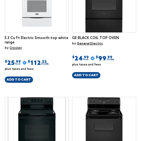
5.3 Cu Ft Electric Smooth-top white
GE BLACK COIL TOP OVEN
range
by
General Electric
by
Crosley
24
99
$
$
.99
.99
/week
/monthly
25
112
$
$
.99
.53
plus taxes and fees
/week
/monthly
plus taxes and fees
ADD TO CART
ADD TO CART