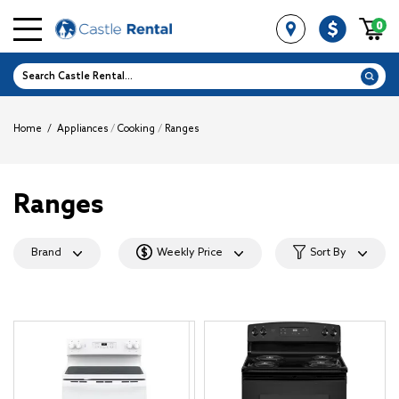
0
Home
/
Appliances
/
Cooking
/
Ranges
Ranges
Brand
Weekly Price
Sort By