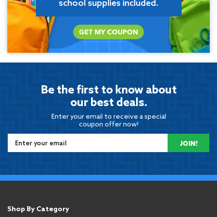
school supplies included.
GET MY COUPON
Be the first to know about
our best deals.
Enter your email to receive a special
coupon offer now!
JOIN!
Shop By Category