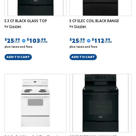
5.3 CF BLACK GLASS TOP
5 CF ELEC COIL BLACK RANGE
by
Crosley
by
Crosley
25
103
25
112
$
$
$
$
.99
.99
.99
.99
/week
/monthly
/week
/monthly
plus taxes and fees
plus taxes and fees
ADD TO CART
ADD TO CART