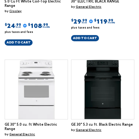
5.0 Cu Ft White Coil-Top Electric
30" ELECTRIC BLACK RANGE
Range
by
General Electric
by
Crosley
29
119
$
$
.99
.99
/week
/monthly
24
108
$
$
.99
.99
plus taxes and fees
/week
/monthly
plus taxes and fees
ADD TO CART
ADD TO CART
GE 30" 5.0 cu. ft White Electric
GE 30" 5.3 cu ft. Black Electric Range
Range
by
General Electric
by
General Electric