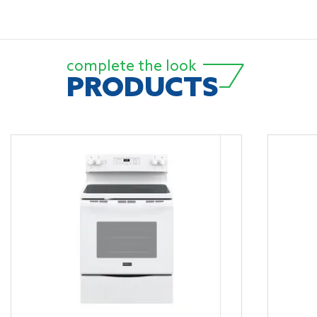
complete the look
PRODUCTS