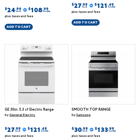
27
121
$
$
.99
.49
/week
/monthly
24
108
$
$
.99
.99
plus taxes and fees
/week
/monthly
plus taxes and fees
ADD TO CART
ADD TO CART
GE 30in. 5.3 cf Electric Range
SMOOTH TOP RANGE
by
General Electric
by
Samsung
27
121
30
133
$
$
$
$
.99
.49
.99
.99
/week
/monthly
/week
/monthly
plus taxes and fees
plus taxes and fees