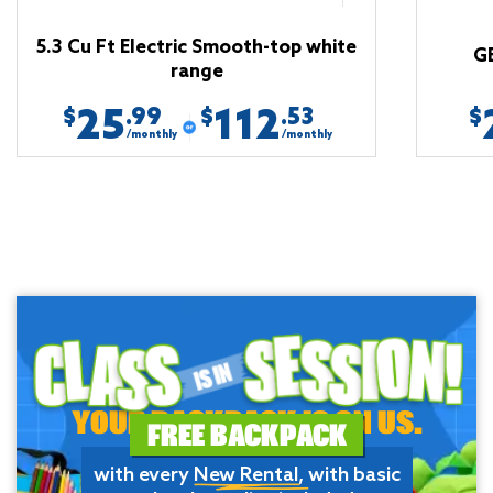
5.3 Cu Ft Electric Smooth-top white
G
range
25
112
.99
.53
$
$
$
/monthly
/monthly
YOUR BACKPACK IS ON US.
FREE BACKPACK
with every
New Rental
, with basic