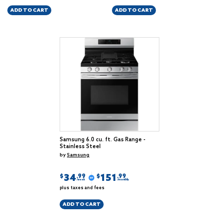
ADD TO CART
ADD TO CART
Samsung 6.0 cu. ft. Gas Range -
Stainless Steel
by
Samsung
34
151
$
$
.99
.99
/week
/monthly
plus taxes and fees
ADD TO CART