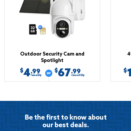
Outdoor Security Cam and
4
Spotlight
4
67
$
$
$
.99
.99
/weekly
/monthly
Be the first to know about
our best deals.