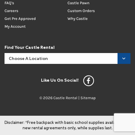
FAQ's
Castle Pawn
Careers
Custom Orders
Get Pre Approved
Why Castle
My Account
Find Your Castle Rental
Like Us On Social!
© 2026 Castle Rental |
Sitemap
Disclaimer: *Free backpack with basic school supplies available with
new rental agreements only, while supplies last.