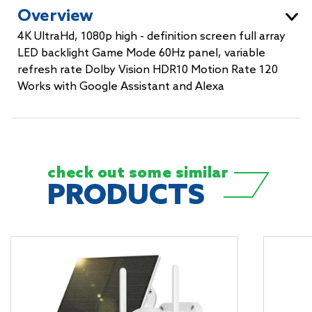
Overview
4K UltraHd, 1080p high - definition screen full array
LED backlight Game Mode 60Hz panel, variable
refresh rate Dolby Vision HDR10 Motion Rate 120
Works with Google Assistant and Alexa
check out some
similar
PRODUCTS