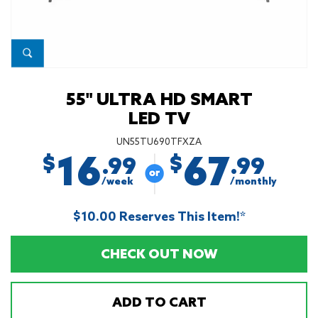
55" ULTRA HD SMART
LED TV
UN55TU690TFXZA
16
67
$
$
.99
.99
/week
/monthly
$10.00 Reserves This Item!*
CHECK OUT NOW
ADD TO CART