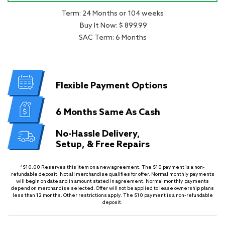
Term: 24 Months or 104 weeks
Buy It Now: $ 899.99
SAC Term: 6 Months
Flexible
Payment Options
6 Months
Same As Cash
No-Hassle Delivery,
Setup, & Free Repairs
*$10.00 Reserves this item on a new agreement. The $10 payment is a non-
refundable deposit. Not all merchandise qualifies for offer. Normal monthly payments
will begin on date and in amount stated in agreement. Normal monthly payments
depend on merchandise selected. Offer will not be applied to lease ownership plans
less than 12 months. Other restrictions apply. The $10 payment is a non-refundable
deposit.