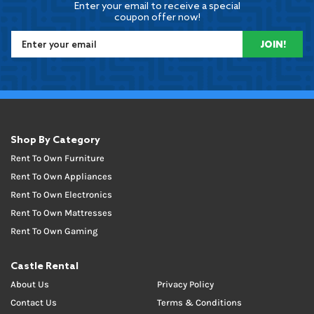
Enter your email to receive a special
coupon offer now!
JOIN!
Shop By Category
Rent To Own Furniture
Rent To Own Appliances
Rent To Own Electronics
Rent To Own Mattresses
Rent To Own Gaming
Castle Rental
About Us
Privacy Policy
Contact Us
Terms & Conditions