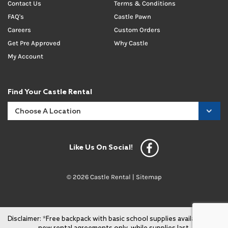
Contact Us
Terms & Conditions
FAQ's
Castle Pawn
Careers
Custom Orders
Get Pre Approved
Why Castle
My Account
Find Your Castle Rental
Like Us On Social!
© 2026 Castle Rental |
Sitemap
Disclaimer: *Free backpack with basic school supplies available with