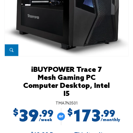
iBUYPOWER Trace 7
Mesh Gaming PC
Computer Desktop, Intel
I5
TMA7N3501
39
173
$
$
.99
.99
/week
/monthly