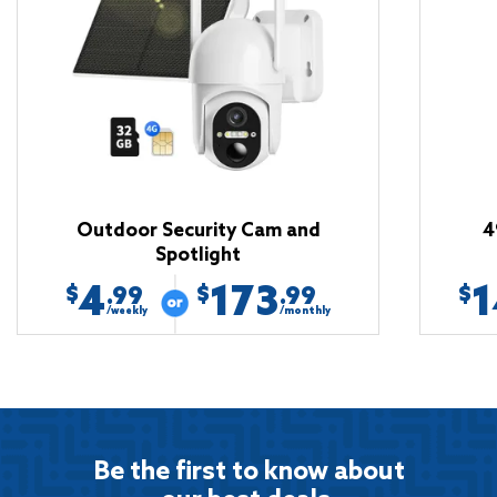
Outdoor Security Cam and
4
Spotlight
4
173
1
$
$
$
.99
.99
/weekly
/monthly
Be the first to know about