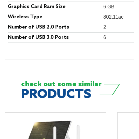
Graphics Card Ram Size
‎6 GB
Wireless Type
‎802.11ac
Number of USB 2.0 Ports
‎2
Number of USB 3.0 Ports
‎6
check out some
similar
PRODUCTS