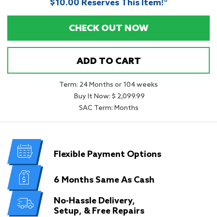
$10.00 Reserves This Item!*
CHECK OUT NOW
ADD TO CART
Term: 24 Months or 104 weeks
Buy It Now: $ 2,099.99
SAC Term: Months
Flexible
Payment Options
6 Months
Same As Cash
No-Hassle Delivery,
Setup, & Free Repairs