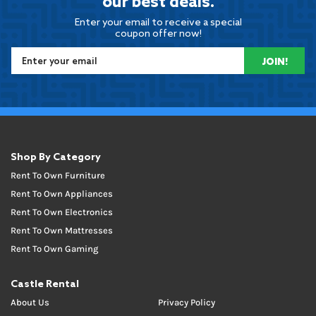
our best deals.
Enter your email to receive a special
coupon offer now!
JOIN!
Shop By Category
Rent To Own Furniture
Rent To Own Appliances
Rent To Own Electronics
Rent To Own Mattresses
Rent To Own Gaming
Castle Rental
About Us
Privacy Policy