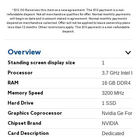
*$10.00 Reserves this item on a new agreement. The $10 payment is a non-
refundable deposit. Not all merchandise qualifies for offer. Normal monthly payments
will begin on date and in amount stated in agreement. Normal monthly payments
depend on merchandise selected. Offer will not be applied to lease ownership plans
less than 12 months. Other restrictions apply. The $10 payment is a non-refundable
deposit.
Overview
Standing screen display size
‎1
Processor
‎3.7 GHz Intel I5
RAM
‎16 GB DDR4
Memory Speed
‎3200 MHz
Hard Drive
‎1 SSD
Graphics Coprocessor
‎Nvidia Ge Forc
Chipset Brand
‎NVIDIA
Card Description
‎Dedicated