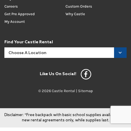
Careers
Custom Orders
Get Pre Approved
Why Castle
My Account
Find Your Castle Rental
Like Us On Social!
© 2026 Castle Rental |
Sitemap
Disclaimer: *Free backpack with basic school supplies available with
new rental agreements only, while supplies last.