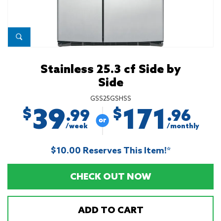
Stainless 25.3 cf Side by
Side
GSS25GSHSS
39
171
$
$
.99
.96
/week
/monthly
$10.00 Reserves This Item!*
CHECK OUT NOW
ADD TO CART