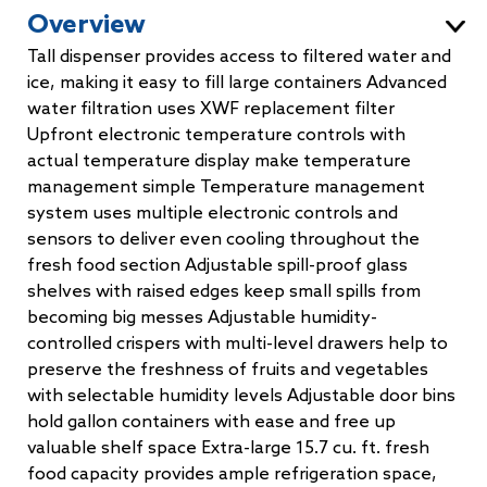
Overview
Tall dispenser provides access to filtered water and
ice, making it easy to fill large containers Advanced
water filtration uses XWF replacement filter
Upfront electronic temperature controls with
actual temperature display make temperature
management simple Temperature management
system uses multiple electronic controls and
sensors to deliver even cooling throughout the
fresh food section Adjustable spill-proof glass
shelves with raised edges keep small spills from
becoming big messes Adjustable humidity-
controlled crispers with multi-level drawers help to
preserve the freshness of fruits and vegetables
with selectable humidity levels Adjustable door bins
hold gallon containers with ease and free up
valuable shelf space Extra-large 15.7 cu. ft. fresh
food capacity provides ample refrigeration space,