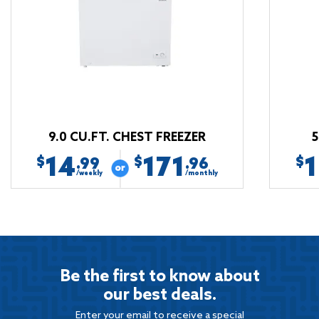
9.0 CU.FT. CHEST FREEZER
5
14
171
$
$
$
.99
.96
/weekly
/monthly
Be the first to know about
our best deals.
Enter your email to receive a special