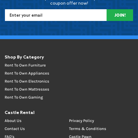
coupon offer now!
JOIN!
Shop By Category
Rent To Own Furniture
Rent To Own Appliances
Rent To Own Electronics
Rent To Own Mattresses
Rent To Own Gaming
Castle Rental
About Us
Privacy Policy
Contact Us
Terms & Conditions
FAQ's
Castle Pawn