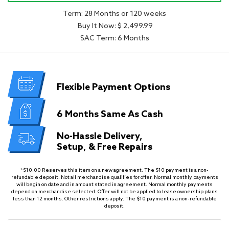
Term: 28 Months or 120 weeks
Buy It Now: $ 2,499.99
SAC Term: 6 Months
Flexible
Payment Options
6 Months
Same As Cash
No-Hassle Delivery,
Setup, & Free Repairs
*$10.00 Reserves this item on a new agreement. The $10 payment is a non-
refundable deposit. Not all merchandise qualifies for offer. Normal monthly payments
will begin on date and in amount stated in agreement. Normal monthly payments
depend on merchandise selected. Offer will not be applied to lease ownership plans
less than 12 months. Other restrictions apply. The $10 payment is a non-refundable
deposit.