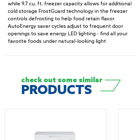
while 9.7 cu. ft. freezer capacity allows for additional
cold storage FrostGuard technology in the freezer
controls defrosting to help food retain flavor
AutoEnergy saver cycles adjust to frequent door
openings to save energy LED lighting - find all your
favorite foods under natural-looking light
check out some
similar
PRODUCTS