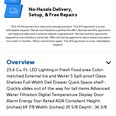
No-Hassle Delivery,
Setup, & Free Repairs
*$10.00 Reserves this item on a new agreement. The $10 payment is a non-
refundable deposit. Not all merchandise qualifies for offer. Normal monthly payments
will begin on date and in amount stated in agreement. Normal monthly payments
depend on merchandise selected. Offer will not be applied to lease ownership plans
less than 12 months. Other restrictions apply. The $10 payment is a non-refundable
deposit.
Overview
25.6 Cu. Ft. LED Lighting in Fresh Food area Color-
matched External Ice and Water 5 Spill-proof Glass
Shelves Full-Width Deli Drawer Quick Space shelf -
Quickly slides out of the way for tall items Advanced
Water Filtration Digital Temperature Display Door
Alarm Energy Star Rated ADA Compliant Height:
(inches) 69 7/8 Width: (inches) 35 5/8 Depth : 36 3/8