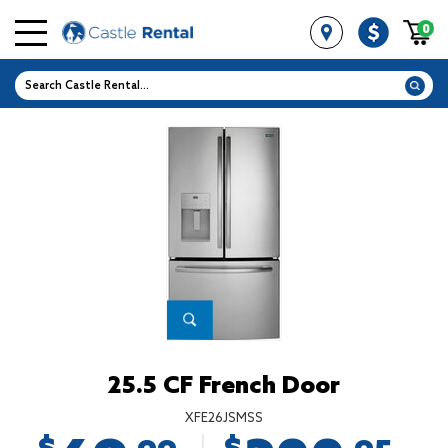
0
25.5 CF French Door
XFE26JSMSS