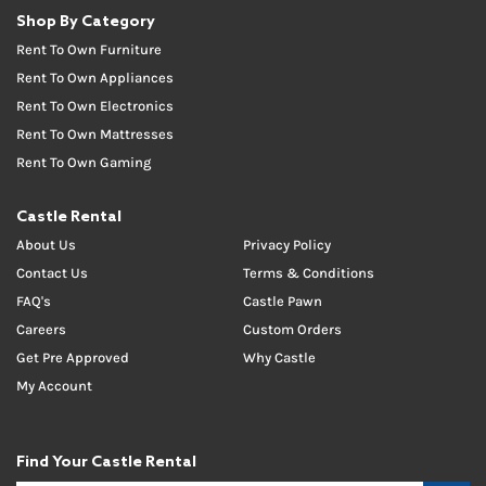
Shop By Category
Rent To Own Furniture
Rent To Own Appliances
Rent To Own Electronics
Rent To Own Mattresses
Rent To Own Gaming
Castle Rental
About Us
Privacy Policy
Contact Us
Terms & Conditions
FAQ's
Castle Pawn
Careers
Custom Orders
Get Pre Approved
Why Castle
My Account
Find Your Castle Rental