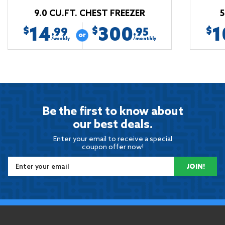
9.0 CU.FT. CHEST FREEZER
5
14
300
1
$
$
$
.99
.95
/weekly
/monthly
Be the first to know about
our best deals.
Enter your email to receive a special
coupon offer now!
JOIN!