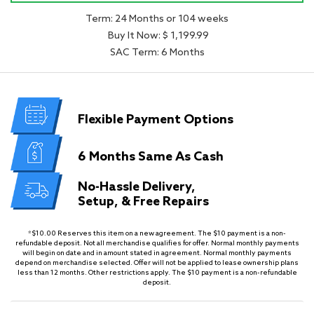
Term: 24 Months or 104 weeks
Buy It Now: $ 1,199.99
SAC Term: 6 Months
Flexible
Payment Options
6 Months
Same As Cash
No-Hassle Delivery,
Setup, & Free Repairs
*$10.00 Reserves this item on a new agreement. The $10 payment is a non-
refundable deposit. Not all merchandise qualifies for offer. Normal monthly payments
will begin on date and in amount stated in agreement. Normal monthly payments
depend on merchandise selected. Offer will not be applied to lease ownership plans
less than 12 months. Other restrictions apply. The $10 payment is a non-refundable
deposit.