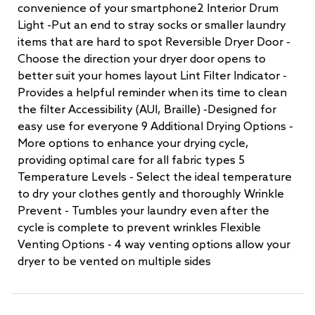
convenience of your smartphone2 Interior Drum
Light -Put an end to stray socks or smaller laundry
items that are hard to spot Reversible Dryer Door -
Choose the direction your dryer door opens to
better suit your homes layout Lint Filter Indicator -
Provides a helpful reminder when its time to clean
the filter Accessibility (AUI, Braille) -Designed for
easy use for everyone 9 Additional Drying Options -
More options to enhance your drying cycle,
providing optimal care for all fabric types 5
Temperature Levels - Select the ideal temperature
to dry your clothes gently and thoroughly Wrinkle
Prevent - Tumbles your laundry even after the
cycle is complete to prevent wrinkles Flexible
Venting Options - 4 way venting options allow your
dryer to be vented on multiple sides