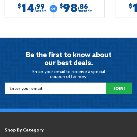
14
98
$
$
$
.99
.86
/weekly
/monthly
Be the first to know about
our best deals.
Enter your email to receive a special
coupon offer now!
JOIN!
Shop By Category