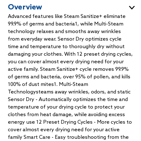
Overview
Advanced features like Steam Sanitize+ eliminate
99.9% of germs and bacteria1, while Multi-Steam
technology relaxes and smooths away wrinkles
from everyday wear. Sensor Dry optimizes cycle
time and temperature to thoroughly dry without
damaging your clothes. With 12 preset drying cycles,
you can cover almost every drying need for your
active family. Steam Sanitize+ cycle removes 99.9%
of germs and bacteria, over 95% of pollen, and kills
100% of dust mites1. Multi-Steam
Technologysteams away wrinkles, odors, and static
Sensor Dry - Automatically optimizes the time and
temperature of your drying cycle to protect your
clothes from heat damage, while avoiding excess
energy use 12 Preset Drying Cycles - More cycles to
cover almost every drying need for your active
family Smart Care - Easy troubleshooting from the