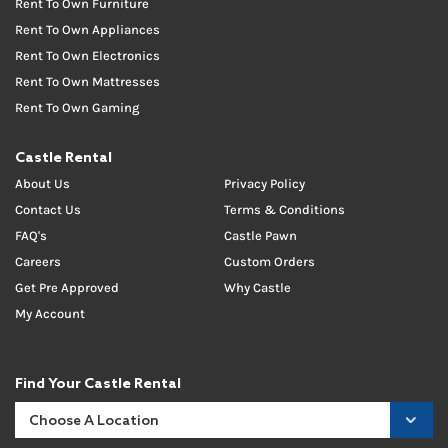
Rent To Own Furniture
Rent To Own Appliances
Rent To Own Electronics
Rent To Own Mattresses
Rent To Own Gaming
Castle Rental
About Us
Privacy Policy
Contact Us
Terms & Conditions
FAQ's
Castle Pawn
Careers
Custom Orders
Get Pre Approved
Why Castle
My Account
Find Your Castle Rental