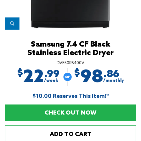
Samsung 7.4 CF Black
Stainless Electric Dryer
DVE50R5400V
22
98
$
$
.99
.86
/week
/monthly
$10.00 Reserves This Item!*
CHECK OUT NOW
ADD TO CART