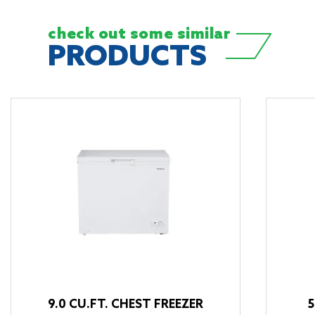
check out some
similar
PRODUCTS
9.0 CU.FT. CHEST FREEZER
5