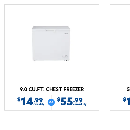
9.0 CU.FT. CHEST FREEZER
5
14
55
$
$
$
.99
.99
/weekly
/monthly