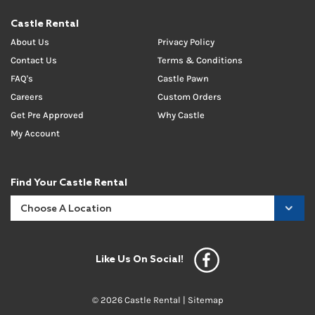
Castle Rental
About Us
Privacy Policy
Contact Us
Terms & Conditions
FAQ's
Castle Pawn
Careers
Custom Orders
Get Pre Approved
Why Castle
My Account
Find Your Castle Rental
Like Us On Social!
© 2026 Castle Rental |
Sitemap