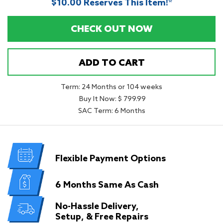
$10.00 Reserves This Item!*
CHECK OUT NOW
ADD TO CART
Term: 24 Months or 104 weeks
Buy It Now: $ 799.99
SAC Term: 6 Months
Flexible
Payment Options
6 Months
Same As Cash
No-Hassle Delivery,
Setup, & Free Repairs