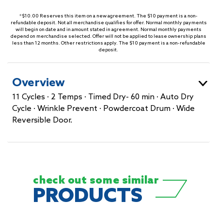
*$10.00 Reserves this item on a new agreement. The $10 payment is a non-
refundable deposit. Not all merchandise qualifies for offer. Normal monthly payments
will begin on date and in amount stated in agreement. Normal monthly payments
depend on merchandise selected. Offer will not be applied to lease ownership plans
less than 12 months. Other restrictions apply. The $10 payment is a non-refundable
deposit.
Overview
11 Cycles · 2 Temps · Timed Dry- 60 min · Auto Dry
Cycle · Wrinkle Prevent · Powdercoat Drum · Wide
Reversible Door.
check out some
similar
PRODUCTS