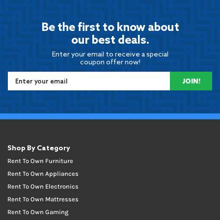
Be the first to know about
our best deals.
Enter your email to receive a special
coupon offer now!
JOIN!
Shop By Category
Rent To Own Furniture
Rent To Own Appliances
Rent To Own Electronics
Rent To Own Mattresses
Rent To Own Gaming