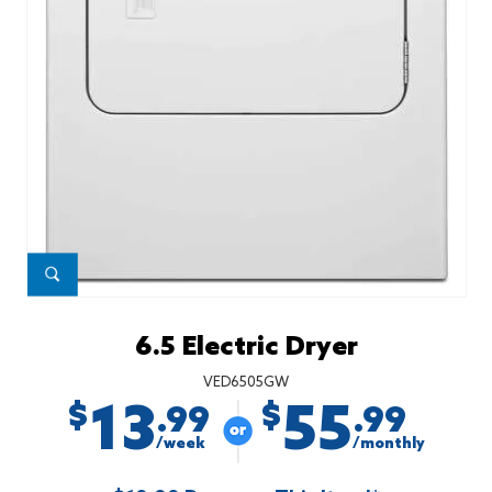
6.5 Electric Dryer
VED6505GW
13
55
$
$
.99
.99
/week
/monthly