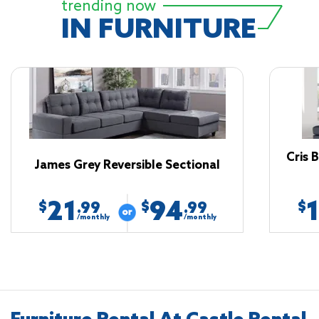
trending now
IN FURNITURE
Cris 
James Grey Reversible Sectional
21
94
$
$
$
.99
.99
/monthly
/monthly