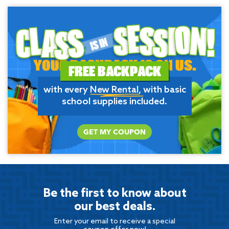
YOUR BACKPACK IS ON US.
FREE BACKPACK
with every
New Rental
, with basic
school supplies included.
GET MY COUPON
Be the first to know about
our best deals.
Enter your email to receive a special