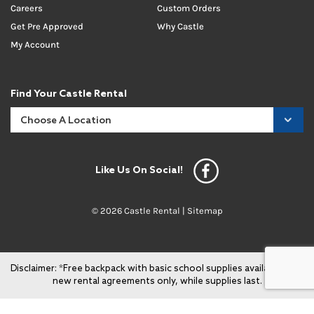
Careers
Custom Orders
Get Pre Approved
Why Castle
My Account
Find Your Castle Rental
Like Us On Social!
© 2026 Castle Rental |
Sitemap
Disclaimer: *Free backpack with basic school supplies available with
new rental agreements only, while supplies last.