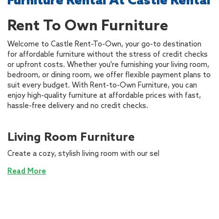
Furniture Rental At Castle Rental
Rent To Own Furniture
Welcome to Castle Rent-To-Own, your go-to destination
for affordable furniture without the stress of credit checks
or upfront costs. Whether you're furnishing your living room,
bedroom, or dining room, we offer flexible payment plans to
suit every budget. With Rent-to-Own Furniture, you can
enjoy high-quality furniture at affordable prices with fast,
hassle-free delivery and no credit checks.
Living Room Furniture
Create a cozy, stylish living room with our sel
Read More