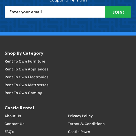
coupon offer now!
JOIN!
Shop By Category
Rent To Own Furniture
Rent To Own Appliances
Rent To Own Electronics
Rent To Own Mattresses
Rent To Own Gaming
Castle Rental
About Us
Privacy Policy
Contact Us
Terms & Conditions
FAQ's
Castle Pawn