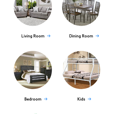
Living Room
Dining Room
Bedroom
Kids