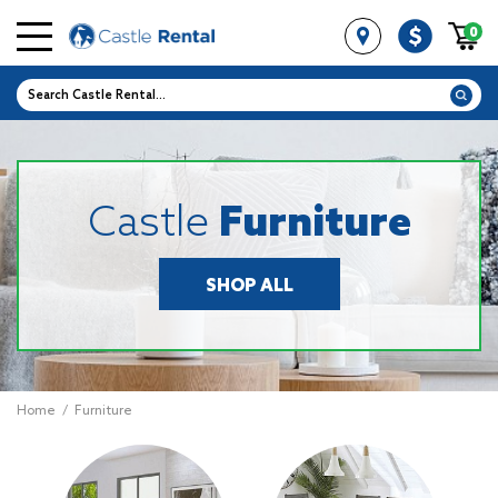
0
Castle
Furniture
SHOP ALL
Home
/
Furniture