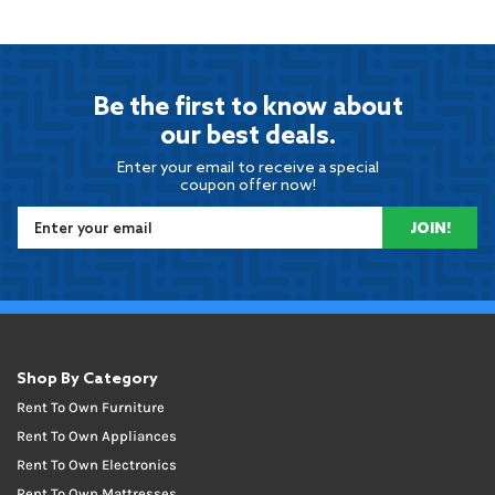
Be the first to know about
our best deals.
Enter your email to receive a special
coupon offer now!
JOIN!
Shop By Category
Rent To Own Furniture
Rent To Own Appliances
Rent To Own Electronics
Rent To Own Mattresses