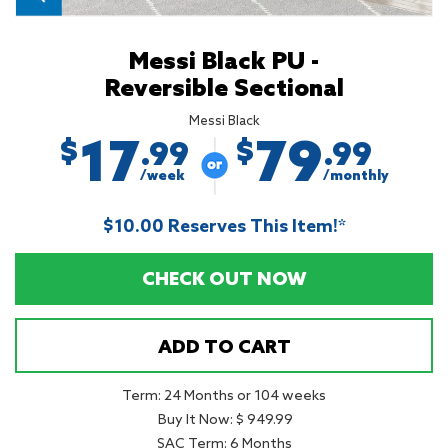
Messi Black PU -
Reversible Sectional
Messi Black
17
79
$
$
.99
.99
/week
/monthly
$10.00 Reserves This Item!*
CHECK OUT NOW
ADD TO CART
Term: 24 Months or 104 weeks
Buy It Now: $ 949.99
SAC Term: 6 Months