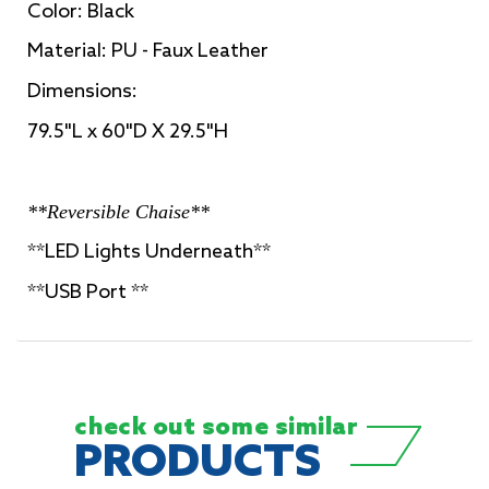
Color: Black
Material: PU - Faux Leather
Dimensions:
79.5"L x 60"D X 29.5"H
**Reversible Chaise**
**LED Lights Underneath**
**USB Port **
check out some
similar
PRODUCTS