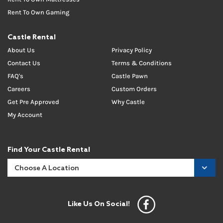
Rent To Own Gaming
Castle Rental
About Us
Privacy Policy
Contact Us
Terms & Conditions
FAQ's
Castle Pawn
Careers
Custom Orders
Get Pre Approved
Why Castle
My Account
Find Your Castle Rental
Like Us On Social!