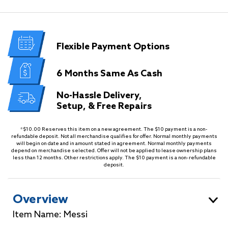
Flexible
Payment Options
6 Months
Same As Cash
No-Hassle Delivery,
Setup, & Free Repairs
*$10.00 Reserves this item on a new agreement. The $10 payment is a non-
refundable deposit. Not all merchandise qualifies for offer. Normal monthly payments
will begin on date and in amount stated in agreement. Normal monthly payments
depend on merchandise selected. Offer will not be applied to lease ownership plans
less than 12 months. Other restrictions apply. The $10 payment is a non-refundable
deposit.
Overview
Item Name: Messi