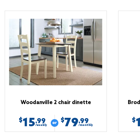
Woodanville 2 chair dinette
Brod
15
79
$
$
$
.99
.99
/weekly
/monthly