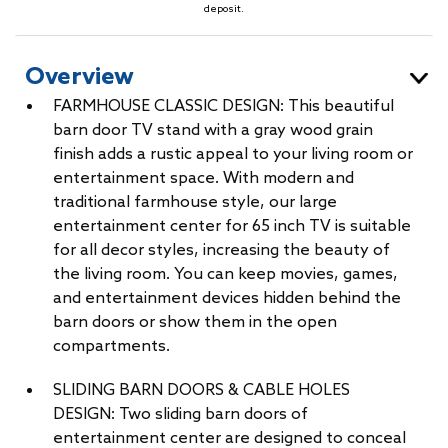
deposit.
Overview
FARMHOUSE CLASSIC DESIGN: This beautiful
barn door TV stand with a gray wood grain
finish adds a rustic appeal to your living room or
entertainment space. With modern and
traditional farmhouse style, our large
entertainment center for 65 inch TV is suitable
for all decor styles, increasing the beauty of
the living room. You can keep movies, games,
and entertainment devices hidden behind the
barn doors or show them in the open
compartments.
SLIDING BARN DOORS & CABLE HOLES
DESIGN: Two sliding barn doors of
entertainment center are designed to conceal