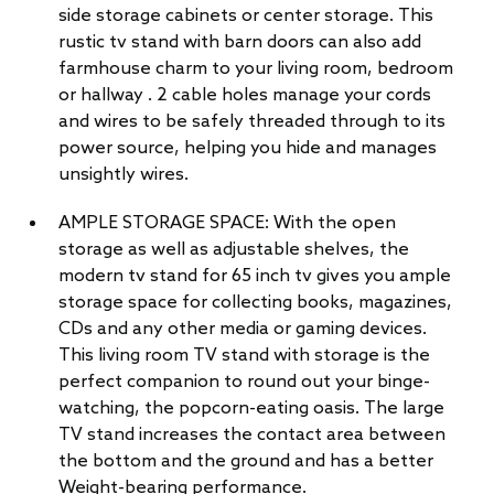
side storage cabinets or center storage. This
rustic tv stand with barn doors can also add
farmhouse charm to your living room, bedroom
or hallway . 2 cable holes manage your cords
and wires to be safely threaded through to its
power source, helping you hide and manages
unsightly wires.
AMPLE STORAGE SPACE: With the open
storage as well as adjustable shelves, the
modern tv stand for 65 inch tv gives you ample
storage space for collecting books, magazines,
CDs and any other media or gaming devices.
This living room TV stand with storage is the
perfect companion to round out your binge-
watching, the popcorn-eating oasis. The large
TV stand increases the contact area between
the bottom and the ground and has a better
Weight-bearing performance.