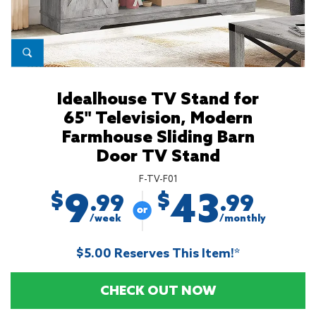
Idealhouse TV Stand for
65" Television, Modern
Farmhouse Sliding Barn
Door TV Stand
F-TV-F01
9
43
$
$
.99
.99
/week
/monthly
$5.00 Reserves This Item!*
CHECK OUT NOW