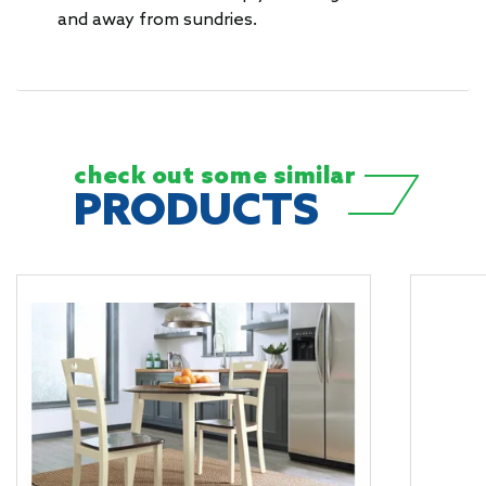
and away from sundries.
check out some
similar
PRODUCTS