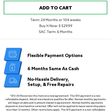
ADD TO CART
Term: 24 Months or 104 weeks
Buy It Now: $ 529.99
SAC Term: 6 Months
Flexible
Payment Options
6 Months
Same As Cash
No-Hassle Delivery,
Setup, & Free Repairs
*$10.00 Reserves this item on a new agreement. The $10 payment is a non-
refundable deposit. Not all merchandise qualifies for offer. Normal monthly payments
will begin on date and in amount stated in agreement. Normal monthly payments
depend on merchandise selected. Offer will not be applied to lease ownership plans
less than 12 months. Other restrictions apply. The $10 payment is a non-refundable