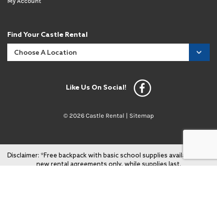
My Account
Find Your Castle Rental
Like Us On Social!
© 2026 Castle Rental |
Sitemap
Disclaimer: *Free backpack with basic school supplies available with
new rental agreements only, while supplies last.