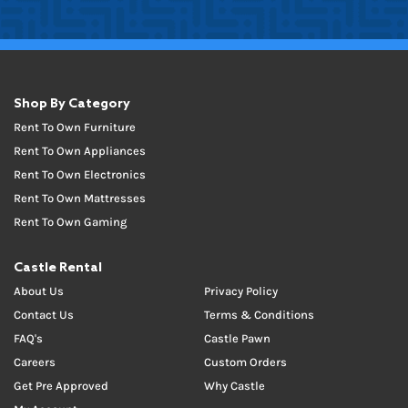
Shop By Category
Rent To Own Furniture
Rent To Own Appliances
Rent To Own Electronics
Rent To Own Mattresses
Rent To Own Gaming
Castle Rental
About Us
Privacy Policy
Contact Us
Terms & Conditions
FAQ's
Castle Pawn
Careers
Custom Orders
Get Pre Approved
Why Castle