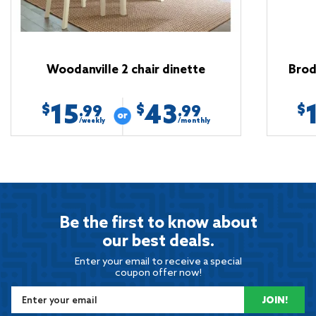
Woodanville 2 chair dinette
Brod
15
43
$
$
$
.99
.99
/weekly
/monthly
Be the first to know about
our best deals.
Enter your email to receive a special
coupon offer now!
JOIN!