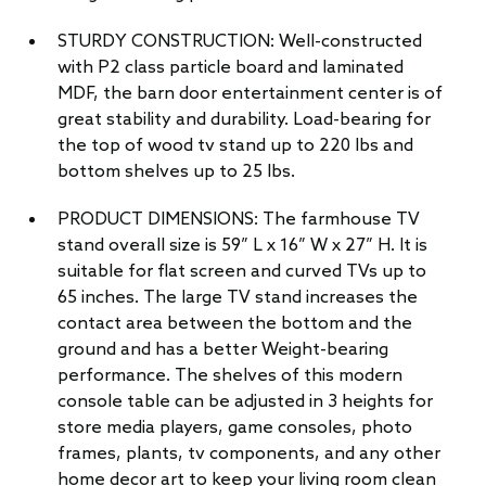
STURDY CONSTRUCTION: Well-constructed
with P2 class particle board and laminated
MDF, the barn door entertainment center is of
great stability and durability. Load-bearing for
the top of wood tv stand up to 220 lbs and
bottom shelves up to 25 lbs.
PRODUCT DIMENSIONS: The farmhouse TV
stand overall size is 59” L x 16” W x 27” H. It is
suitable for flat screen and curved TVs up to
65 inches. The large TV stand increases the
contact area between the bottom and the
ground and has a better Weight-bearing
performance. The shelves of this modern
console table can be adjusted in 3 heights for
store media players, game consoles, photo
frames, plants, tv components, and any other
home decor art to keep your living room clean