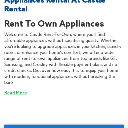
Appliances Rental At Castle
Rental
Rent To Own Appliances
Welcome to Castle Rent-To-Own, where you’ll find
affordable appliances without sacrificing quality. Whether
you’re looking to upgrade appliances in your kitchen, laundry
room, or enhance your home’s comfort, we offer a wide
range of rent-to-own appliances from top brands like GE,
Samsung, and Crosley with flexible payment plans and no
credit checks. Discover how easy it is to equip your home
with modern, functional appliances without breaking the
bank.
Read More