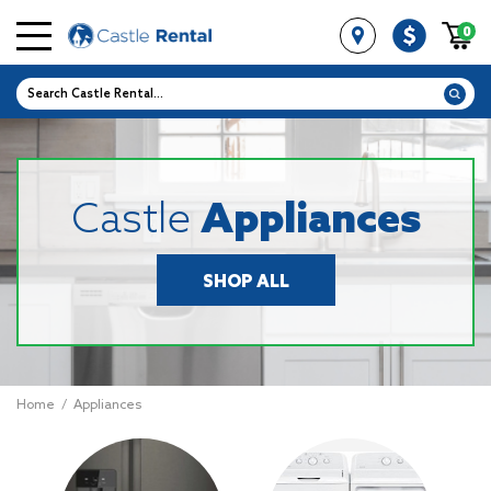
0
Castle
Appliances
SHOP ALL
Home
/
Appliances