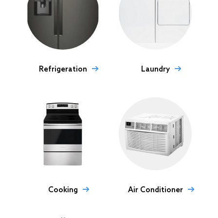
Refrigeration
Laundry
Cooking
Air Conditioner