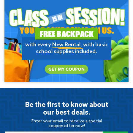
YOUR BACKPACK IS ON US.
FREE BACKPACK
with every
New Rental
, with basic
school supplies included.
GET MY COUPON
Be the first to know about
our best deals.
Enter your email to receive a special
coupon offer now!