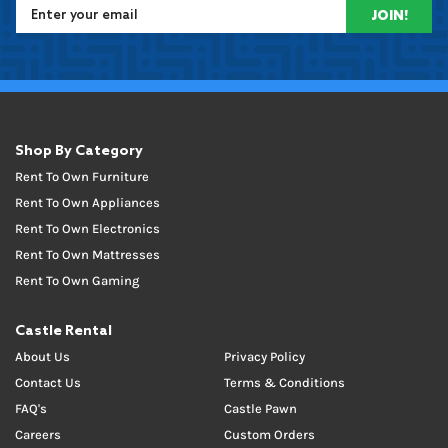
JOIN!
Shop By Category
Rent To Own Furniture
Rent To Own Appliances
Rent To Own Electronics
Rent To Own Mattresses
Rent To Own Gaming
Castle Rental
About Us
Privacy Policy
Contact Us
Terms & Conditions
FAQ's
Castle Pawn
Careers
Custom Orders