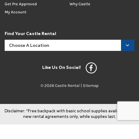
Get Pre Approved
Why Castle
My Account
Find Your Castle Rental
Like Us On Social!
© 2026 Castle Rental |
Sitemap
Disclaimer: *Free backpack with basic school supplies available with
new rental agreements only, while supplies last.