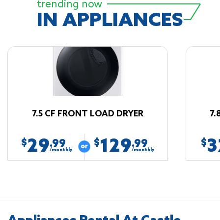
trending now
IN APPLIANCES
7.5 CF FRONT LOAD DRYER
7.
29
129
3
$
$
$
.99
.99
/monthly
/monthly