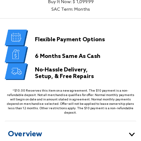
Buy It Now: $ 1,099.99
SAC Term: Months
Flexible
Payment Options
6 Months
Same As Cash
No-Hassle Delivery,
Setup, & Free Repairs
*$10.00 Reserves this item on a new agreement. The $10 payment is a non-
refundable deposit. Not all merchandise qualifies for offer. Normal monthly payments
will begin on date and in amount stated in agreement. Normal monthly payments
depend on merchandise selected. Offer will not be applied to lease ownership plans
less than 12 months. Other restrictions apply. The $10 payment is a non-refundable
deposit.
Overview