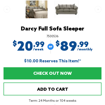
Darcy Full Sofa Sleeper
7500536
20
89
$
$
.99
.99
/week
/monthly
$10.00 Reserves This Item!*
CHECK OUT NOW
ADD TO CART
Term: 24 Months or 104 weeks