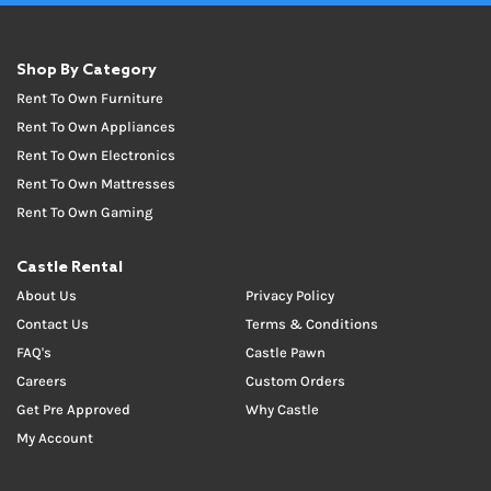
Shop By Category
Rent To Own Furniture
Rent To Own Appliances
Rent To Own Electronics
Rent To Own Mattresses
Rent To Own Gaming
Castle Rental
About Us
Privacy Policy
Contact Us
Terms & Conditions
FAQ's
Castle Pawn
Careers
Custom Orders
Get Pre Approved
Why Castle
My Account