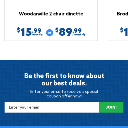
Woodanville 2 chair dinette
Brod
15
89
$
$
$
.99
.99
/weekly
/monthly
Be the first to know about
our best deals.
Enter your email to receive a special
coupon offer now!
JOIN!