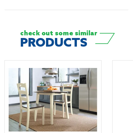
check out some
similar
PRODUCTS