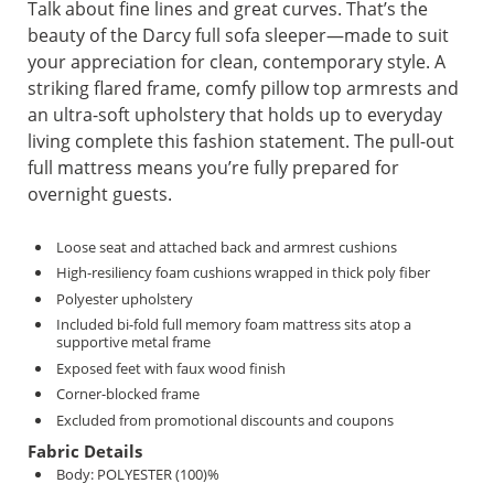
Talk about fine lines and great curves. That’s the
beauty of the Darcy full sofa sleeper—made to suit
your appreciation for clean, contemporary style. A
striking flared frame, comfy pillow top armrests and
an ultra-soft upholstery that holds up to everyday
living complete this fashion statement. The pull-out
full mattress means you’re fully prepared for
overnight guests.
Loose seat and attached back and armrest cushions
High-resiliency foam cushions wrapped in thick poly fiber
Polyester upholstery
Included bi-fold full memory foam mattress sits atop a
supportive metal frame
Exposed feet with faux wood finish
Corner-blocked frame
Excluded from promotional discounts and coupons
Fabric Details
Body: POLYESTER (100)%