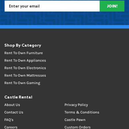
JOIN!
Shop By Category
Rent To Own Furniture
Rent To Own Appliances
Rent To Own Electronics
Rent To Own Mattresses
Rent To Own Gaming
Castle Rental
About Us
Privacy Policy
Contact Us
Terms & Conditions
FAQ's
Castle Pawn
Careers
Custom Orders