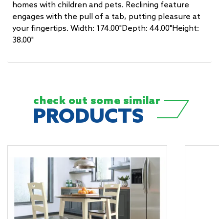
homes with children and pets. Reclining feature
engages with the pull of a tab, putting pleasure at
your fingertips. Width: 174.00"Depth: 44.00"Height:
38.00"
check out some
similar
PRODUCTS