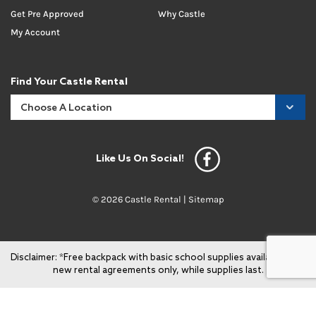
Get Pre Approved
Why Castle
My Account
Find Your Castle Rental
Like Us On Social!
© 2026 Castle Rental |
Sitemap
Disclaimer: *Free backpack with basic school supplies available with
new rental agreements only, while supplies last.