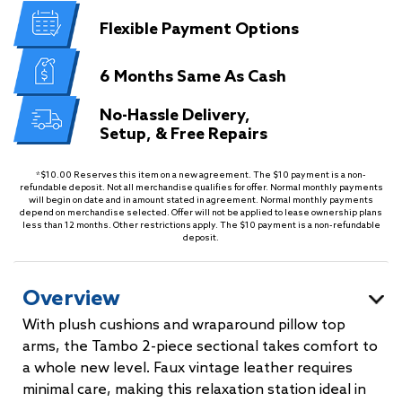
Flexible
Payment Options
6 Months
Same As Cash
No-Hassle Delivery,
Setup, & Free Repairs
*$10.00 Reserves this item on a new agreement. The $10 payment is a non-
refundable deposit. Not all merchandise qualifies for offer. Normal monthly payments
will begin on date and in amount stated in agreement. Normal monthly payments
depend on merchandise selected. Offer will not be applied to lease ownership plans
less than 12 months. Other restrictions apply. The $10 payment is a non-refundable
deposit.
Overview
With plush cushions and wraparound pillow top
arms, the Tambo 2-piece sectional takes comfort to
a whole new level. Faux vintage leather requires
minimal care, making this relaxation station ideal in