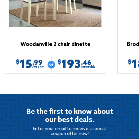
Woodanville 2 chair dinette
Brod
15
193
1
$
$
$
.99
.46
/weekly
/monthly
Be the first to know about
our best deals.
Enter your email to receive a special
coupon offer now!