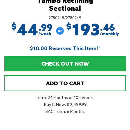
Tambo Reclining
Sectional
2780248/2780249
44
193
$
$
.99
.46
/week
/monthly
$10.00 Reserves This Item!*
CHECK OUT NOW
ADD TO CART
Term: 24 Months or 104 weeks
Buy It Now: $ 2,499.99
SAC Term: 6 Months