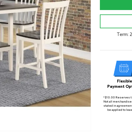
Term: 
Flexible
Payment Op
*$10.00 Reserves th
Not all merchandise 
stated in agreement
be applied to lea