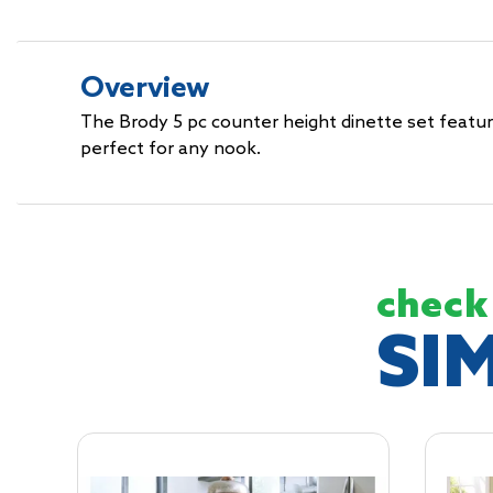
Overview
The Brody 5 pc counter height dinette set features
perfect for any nook.
check
SI