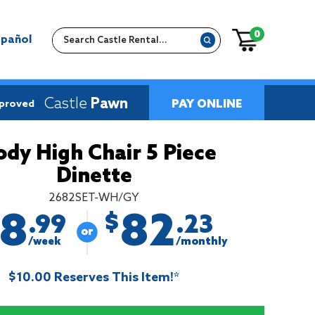
0
spañol
Castle
Pawn
PAY ONLINE
pproved
ody High Chair 5 Piece
Dinette
2682SET-WH/GY
18
82
$
.99
.23
/week
/monthly
$10.00 Reserves This Item!*