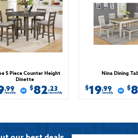
e 5 Piece Counter Height
Nina Dining Ta
Dinette
9
82
19
$
$
$
.99
.23
.99
/weekly
/monthly
/weekly
ut our best deals.