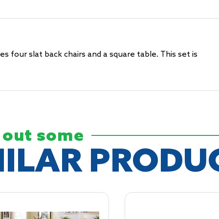
 four slat back chairs and a square table. This set is
 out some
MILAR
PRODU