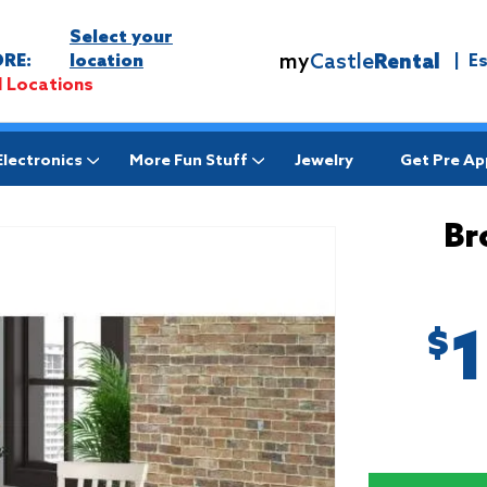
Select your
my
Castle
Rental
RE:
location
|
E
l Locations
Electronics
More Fun Stuff
Jewelry
Get Pre A
Br
$