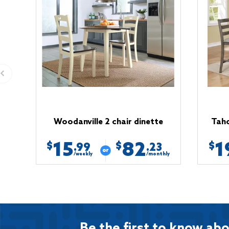
Woodanville 2 chair dinette
Taho
15
82
1
$
$
$
.99
.23
/weekly
/monthly
Be the first to know abo