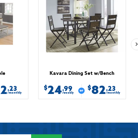
ble
Kavara Dining Set w/Bench
82
24
82
$
$
.23
.99
.23
/monthly
/weekly
/monthly