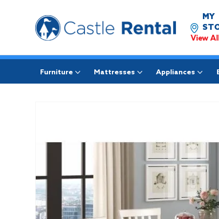
MY
STO
View Al
Furniture
Mattresses
Appliances