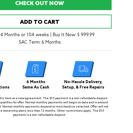
CHECK OUT NOW
ADD TO CART
24 Months or 104 weeks
|
Buy It Now: $ 999.99
SAC Term: 6 Months
6 Months
No-Hassle Delivery,
tions
Same As Cash
Setup, & Free Repairs
is item on a new agreement. The $10 payment is a non-refundable deposit.
qualifies for offer. Normal monthly payments will begin on date and in amount
. Normal monthly payments depend on merchandise selected. Offer will not
se ownership plans less than 12 months. Other restrictions apply. The $10
payment is a non-refundable deposit.