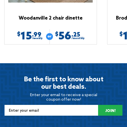
Woodanville 2 chair dinette
Brod
15
56
$
$
$
.99
.25
/weekly
/monthly
Be the first to know about
our best deals.
Enter your email to receive a special
coupon offer now!
JOIN!