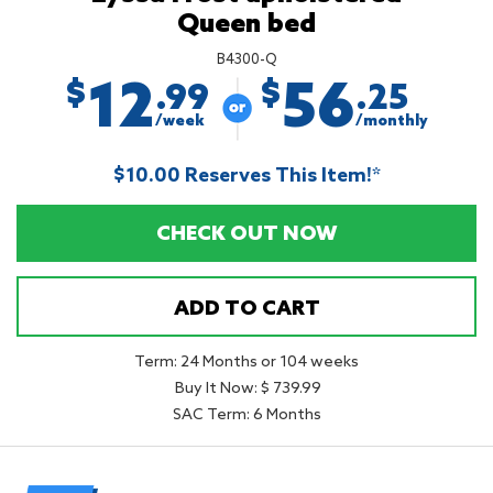
Queen bed
B4300-Q
12
56
$
$
.99
.25
/week
/monthly
$10.00 Reserves This Item!*
CHECK OUT NOW
ADD TO CART
Term: 24 Months or 104 weeks
Buy It Now: $ 739.99
SAC Term: 6 Months