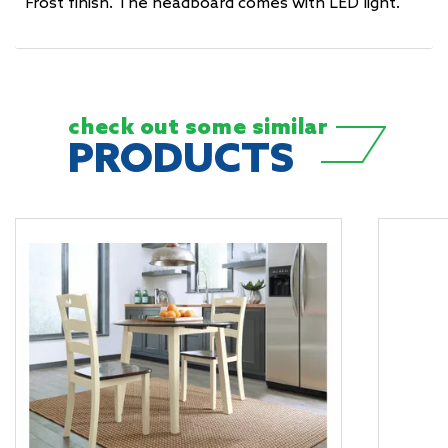
Frost finish. The headboard comes with LED light.
check out some
similar
PRODUCTS