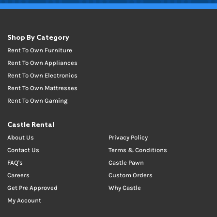
Shop By Category
Rent To Own Furniture
Rent To Own Appliances
Rent To Own Electronics
Rent To Own Mattresses
Rent To Own Gaming
Castle Rental
About Us
Privacy Policy
Contact Us
Terms & Conditions
FAQ's
Castle Pawn
Careers
Custom Orders
Get Pre Approved
Why Castle
My Account