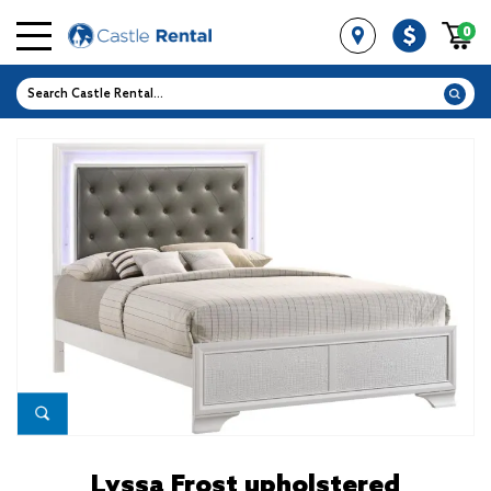
0
Lyssa Frost upholstered