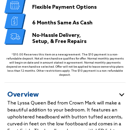
Flexible
Payment Options
6 Months
Same As Cash
No-Hassle Delivery,
Setup, & Free Repairs
*$10.00 Reserves this item on a new agreement. The $10 payment is a non-
refundable deposit. Not all merchandise qualifies for offer. Normal monthly payments
will begin on date and in amount stated in agreement. Normal monthly payments
depend on merchandise selected. Offer will not be applied to lease ownership plans
less than 12 months. Other restrictions apply. The $10 payment is a non-refundable
deposit.
Overview
The Lyssa Queen Bed from Crown Mark will make a
beautiful addition to your bedroom. It features an
upholstered headboard with button tufted accents,
curved-in feet on the low footboard and comes in a