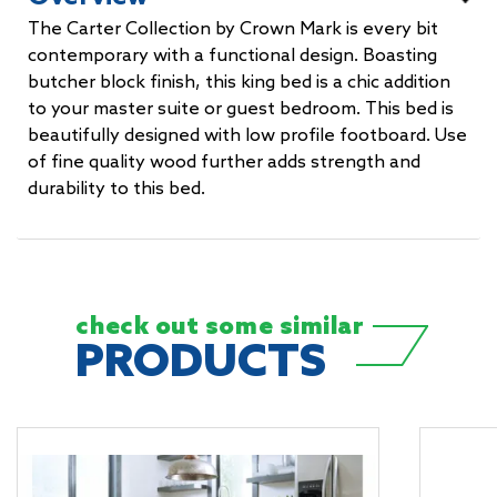
The Carter Collection by Crown Mark is every bit
contemporary with a functional design. Boasting
butcher block finish, this king bed is a chic addition
to your master suite or guest bedroom. This bed is
beautifully designed with low profile footboard. Use
of fine quality wood further adds strength and
durability to this bed.
check out some
similar
PRODUCTS