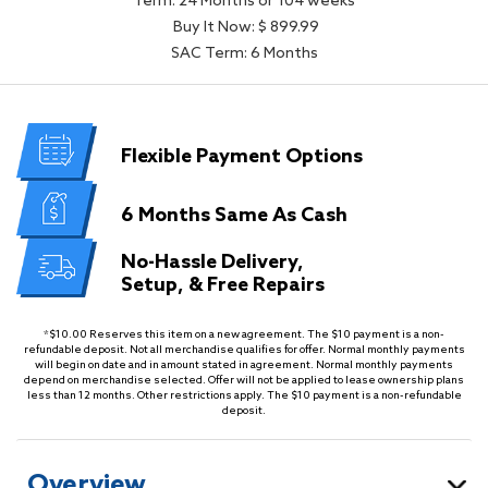
Term: 24 Months or 104 weeks
Buy It Now: $ 899.99
SAC Term: 6 Months
Flexible
Payment Options
6 Months
Same As Cash
No-Hassle Delivery,
Setup, & Free Repairs
*$10.00 Reserves this item on a new agreement. The $10 payment is a non-
refundable deposit. Not all merchandise qualifies for offer. Normal monthly payments
will begin on date and in amount stated in agreement. Normal monthly payments
depend on merchandise selected. Offer will not be applied to lease ownership plans
less than 12 months. Other restrictions apply. The $10 payment is a non-refundable
deposit.
Overview