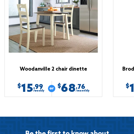
Woodanville 2 chair dinette
Brod
15
68
$
$
$
.99
.76
/weekly
/monthly