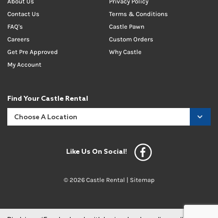
About Us
Privacy Policy
Contact Us
Terms & Conditions
FAQ's
Castle Pawn
Careers
Custom Orders
Get Pre Approved
Why Castle
My Account
Find Your Castle Rental
Like Us On Social!
© 2026 Castle Rental |
Sitemap