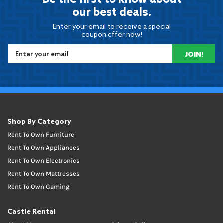
Be the first to know about
our best deals.
Enter your email to receive a special
coupon offer now!
JOIN!
Shop By Category
Rent To Own Furniture
Rent To Own Appliances
Rent To Own Electronics
Rent To Own Mattresses
Rent To Own Gaming
Castle Rental