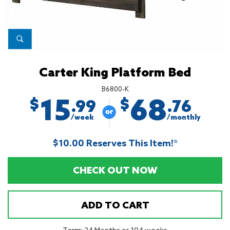
Carter King Platform Bed
B6800-K
15
68
$
$
.99
.76
/week
/monthly
$10.00 Reserves This Item!*
CHECK OUT NOW
ADD TO CART